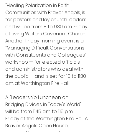
"Healing Polarization in Faith 
Communities with Braver Angels, is 
for pastors and lay church leaders 
and will be from 8 to 9:30 a.m. Friday 
at Living Waters Covenant Church. 
Another Friday morning event is a 
"Managing Difficult Conversations 
with Constituents and Colleagues" 
workshop — for elected officials 
and administrators who deal with 
the public — and is set for 10 to 11:30 
a.m. at Worthington Fire Hall.
A "Leadership Luncheon on 
Bridging Divides in Today's World" 
will be from 11:45 a.m. to 1:15 p.m. 
Friday at the Worthington Fire Hall. A 
Braver Angels Open House, 