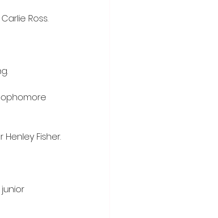
Carlie Ross.
g.
 sophomore 
 Henley Fisher.
junior 