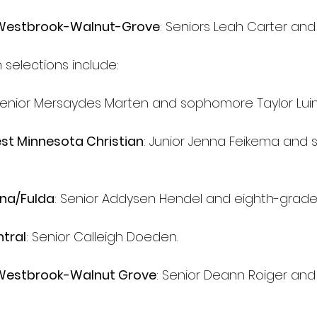
/Westbrook-Walnut-Grove
: Seniors Leah Carter and 
selections include:
Senior Mersaydes Marten and sophomore Taylor Luin
t Minnesota Christian
: Junior Jenna Feikema and
na/Fulda
: Senior Addysen Hendel and eighth-grader
tral
: Senior Calleigh Doeden.
/Westbrook-Walnut Grove
: Senior Deann Roiger and 