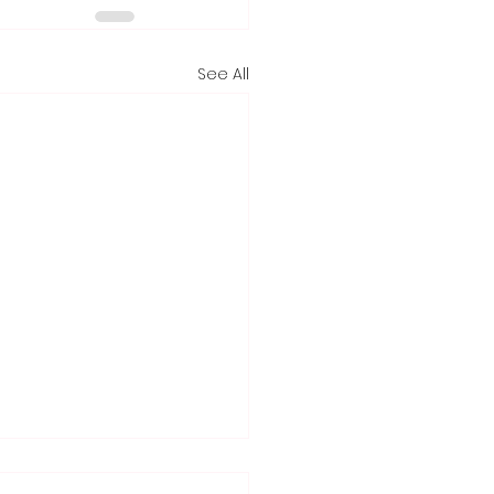
See All