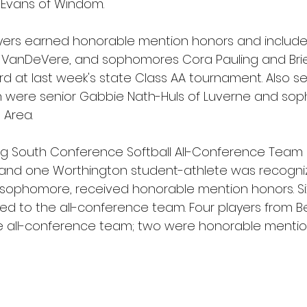
 Evans of Windom.
yers earned honorable mention honors and included
ley VanDeVere, and sophomores Cora Pauling and Brie
rd at last week's state Class AA tournament. Also s
 were senior Gabbie Nath-Huls of Luverne and sop
 Area.
 Big South Conference Softball All-Conference Team 
nd one Worthington student-athlete was recogni
ns sophomore, received honorable mention honors. Si
ed to the all-conference team. Four players from Bel
e all-conference team; two were honorable mentio