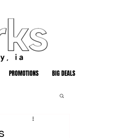
PROMOTIONS
BIG DEALS
s