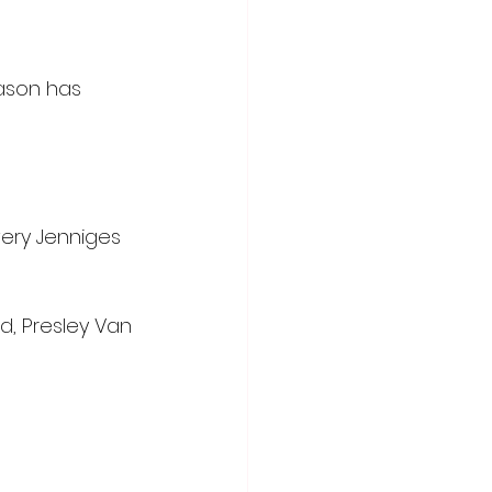
ason has 
ery Jenniges 
d, Presley Van 