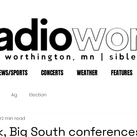
EWS/SPORTS
CONCERTS
WEATHER
FEATURES
Ag
Election
9
2 min read
, Big South conference