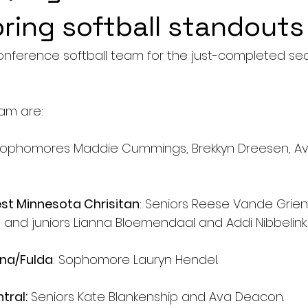
pring softball standouts
onference softball team for the just-completed se
am are:
Sophomores Maddie Cummings, Brekkyn Dreesen, Av
t Minnesota Chrisitan
: Seniors Reese Vande Grien
and juniors Lianna Bloemendaal and Addi Nibbelink.
na/Fulda
: Sophomore Lauryn Hendel.
tral:
 Seniors Kate Blankenship and Ava Deacon.