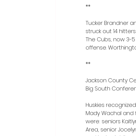
**
Tucker Brandner a
struck out 14 hitte
The Cubs, now 3-5 o
offense. Worthingto
**
Jackson County Cen
Big South Conferen
Huskies recognized
Mady Wachal and f
were: seniors Kait
Area, senior Jocely