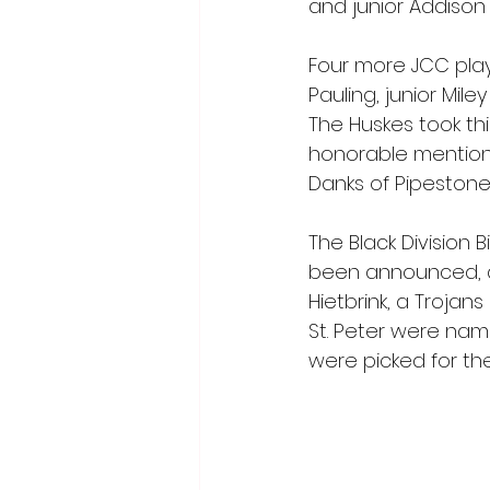
and junior Addison
Four more JCC pla
Pauling, junior Mi
The Huskes took thi
honorable mention
Danks of Pipestone
The Black Division
been announced, a
Hietbrink, a Troja
St. Peter were nam
were picked for th