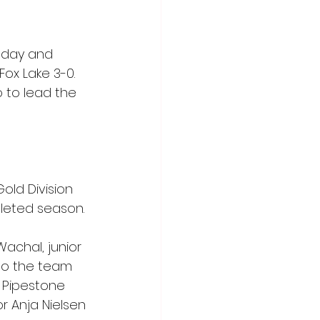
nday and 
ox Lake 3-0. 
 to lead the 
old Division 
leted season.
achal, junior 
o the team 
 Pipestone 
r Anja Nielsen 