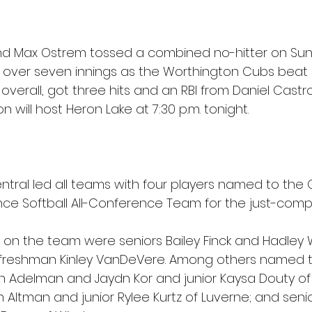
nd Max Ostrem tossed a combined no-hitter on Su
rs over seven innings as the Worthington Cubs beat F
verall, got three hits and an RBI from Daniel Castro
n will host Heron Lake at 7:30 p.m. tonight.
tral led all teams with four players named to the G
ce Softball All-Conference Team for the just-comp
 on the team were seniors Bailey Finck and Hadley W
reshman Kinley VanDeVere. Among others named t
lyn Adelman and Jaydn Kor and junior Kaysa Douty of
n Altman and junior Rylee Kurtz of Luverne; and senio