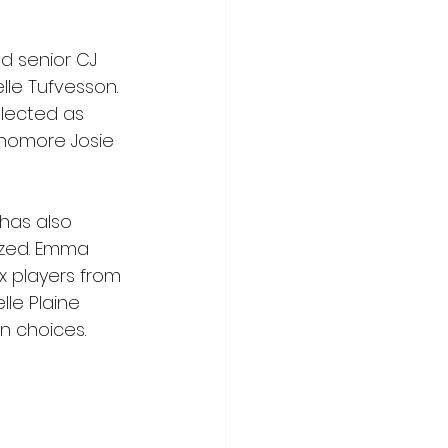
 senior CJ 
lle Tufvesson. 
elected as 
homore Josie 
has also 
zed. Emma 
x players from 
le Plaine 
n choices.