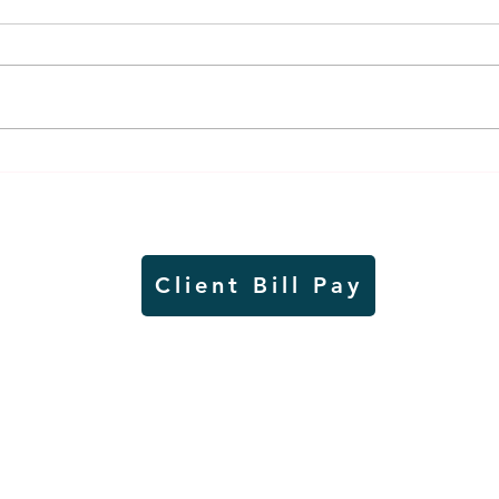
Worthington Speedway
Lady
point standings through
seas
Aug. 1, 2026
acad
Client Bill Pay
io)