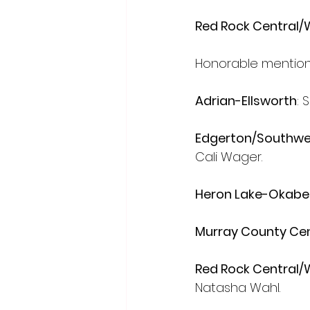
Red Rock Central
Honorable mention 
Adrian-Ellsworth
: 
Edgerton/Southwes
Cali Wager.
Heron Lake-Okabe
Murray County Cen
Red Rock Central
Natasha Wahl.