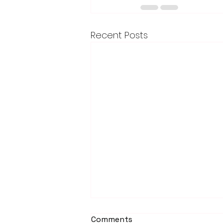
Recent Posts
Comments