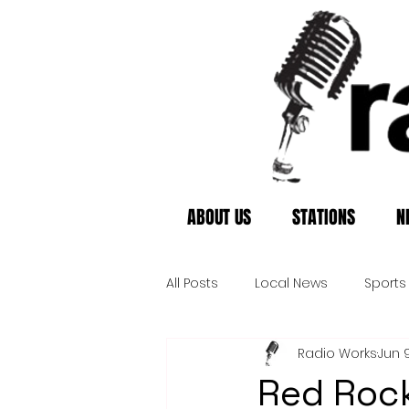
ABOUT US
STATIONS
N
All Posts
Local News
Sports
Radio Works
Jun 
Red Rock