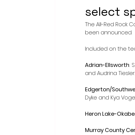
select s
The All-Red Rock C
been announced.
Included on the te
Adrian-Ellsworth
: 
and Audrina Tiesler.
Edgerton/Southwes
Dyke and Kya Voge 
Heron Lake-Okabe
Murray County Cen