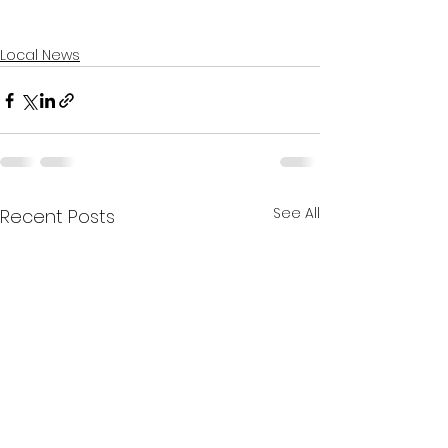
Local News
See All
Recent Posts