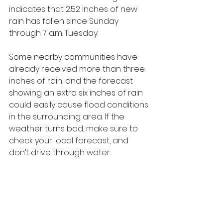
indicates that 2.52 inches of new 
rain has fallen since Sunday 
through 7 a.m. Tuesday. 
Some nearby communities have 
already received more than three 
inches of rain, and the forecast 
showing an extra six inches of rain 
could easily cause flood conditions 
in the surrounding area. If the 
weather turns bad, make sure to 
check your local forecast, and 
don’t drive through water.