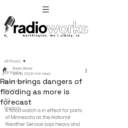
Post
All Posts
Radio Works
All Posts
Jun 18, 2024
1 min read
Rain brings dangers of
Local News
flooding as more is
Sports
Ag
forecast
Election
A flood watch is in effect for parts 
of Minnesota as the National 
Weather Service says heavy and 