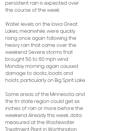
persistent rain is expected over 
the course of the week. 
Water levels on the Iowa Great 
Lakes, meanwhile, were quickly 
rising once again following the 
heavy rain that came over the 
weekend. Severe storms that 
brought 50 to 60 mph wind 
Monday morning again caused 
damage to docks, boats and 
hoists, particularly on Big Spirit Lake.
Some areas of the Minnesota and 
the tri-state region could get six 
inches of rain or more before the 
weekend. Already this week, data 
measured at the Wastewater 
Treatment Plant in Worthington 