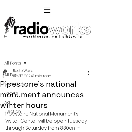
Post
All Posts
Radio Works
All Posts
Nov 17, 2024
1 min read
Pipestone's national
Local News
monument announces
Sports
Ag
winter hours
Election
Pipestone National Monument’s 
Visitor Center will be open Tuesday 
through Saturday from 8:30am - 