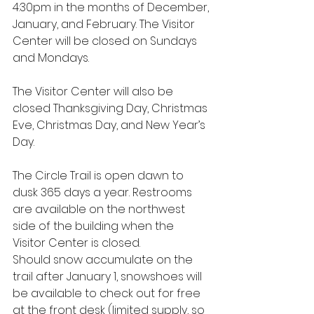
4:30pm in the months of December, 
January, and February. The Visitor 
Center will be closed on Sundays 
and Mondays.
The Visitor Center will also be 
closed Thanksgiving Day, Christmas 
Eve, Christmas Day, and New Year’s 
Day.
The Circle Trail is open dawn to 
dusk 365 days a year. Restrooms 
are available on the northwest 
side of the building when the 
Visitor Center is closed.  
Should snow accumulate on the 
trail after January 1, snowshoes will 
be available to check out for free 
at the front desk (limited supply, so 