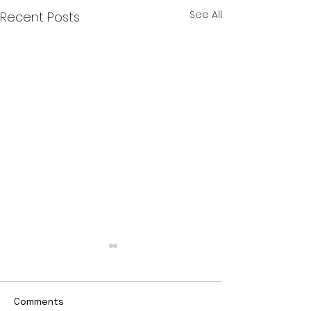
See All
Recent Posts
Comments