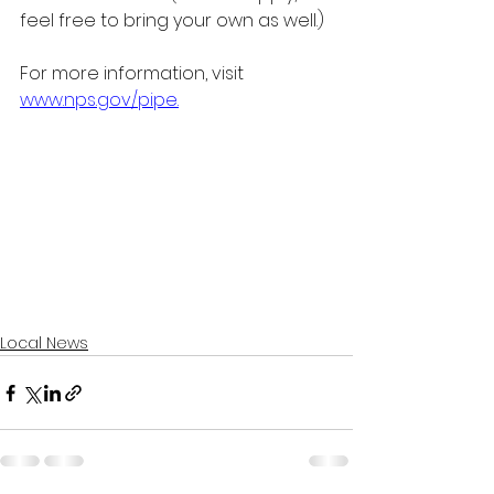
feel free to bring your own as well.) 
For more information, visit
www.nps.gov/pipe
.
Local News