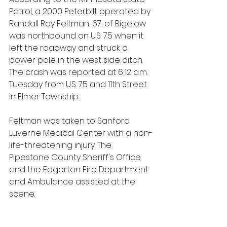
Patrol, a 2000 Peterbilt operated by 
Randall Ray Feltman, 67, of Bigelow 
was northbound on U.S. 75 when it 
left the roadway and struck a 
power pole in the west side ditch. 
The crash was reported at 6;12 a.m. 
Tuesday from U.S. 75 and 11th Street 
in Elmer Township.
Feltman was taken to Sanford 
Luverne Medical Center with a non-
life-threatening injury. The 
Pipestone County Sheriff's Office 
and the Edgerton Fire Department 
and Ambulance assisted at the 
scene.