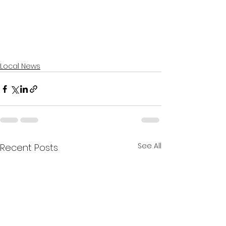
Local News
See All
Recent Posts