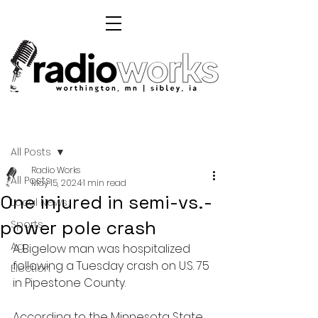
Post
All Posts
Radio Works
All Posts
May 15, 2024
1 min read
One injured in semi-vs.-
Local News
power pole crash
Sports
Ag
A Bigelow man was hospitalized 
following a Tuesday crash on U.S. 75 
Election
in Pipestone County.
According to the Minnesota State 