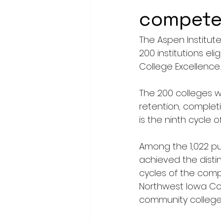
compete 
The Aspen Institu
200 institutions el
College Excellence.
The 200 colleges w
retention, completi
is the ninth cycle o
Among the 1,022 pu
achieved the disti
cycles of the compe
Northwest Iowa Co
community college