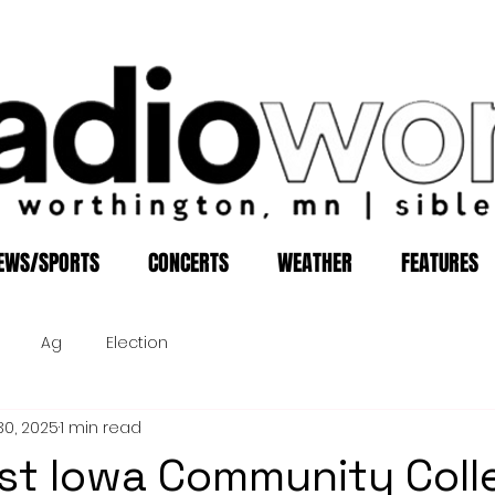
EWS/SPORTS
CONCERTS
WEATHER
FEATURES
Ag
Election
30, 2025
1 min read
t Iowa Community Coll