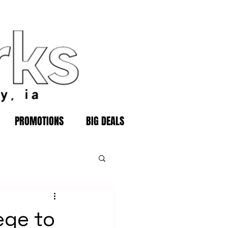
PROMOTIONS
BIG DEALS
ege to