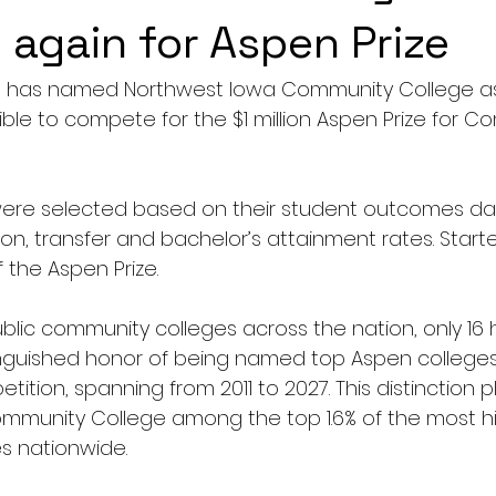
again for Aspen Prize
te has named Northwest Iowa Community College as
igible to compete for the $1 million Aspen Prize for 
 
ere selected based on their student outcomes data
on, transfer and bachelor’s attainment rates. Started
f the Aspen Prize. 
blic community colleges across the nation, only 16 
nguished honor of being named top Aspen colleges i
tition, spanning from 2011 to 2027. This distinction p
mmunity College among the top 1.6% of the most h
s nationwide.