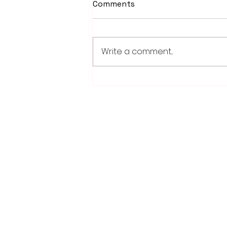
Comments
Write a comment...
PowerOn Midwest shares
information on proposed
projects at open house
28779 Co. Hwy 35
Worthington, MN 56187
(507) 376-6165 (office)
507-372-5962 (US95 Studio)
507.376.9350 (93.5 Rewind FM Stud
info@myradioworks.net
sales@myradioworks.net
FCC KWOA
FCC KZTP