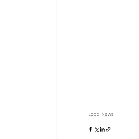
Local News