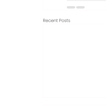
Recent Posts