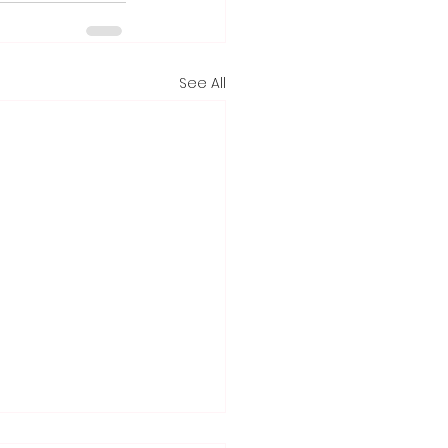
See All