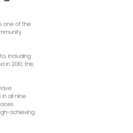
 one of the 
Community 
, including 
 in 2010, this 
have 
n all nine 
laces 
igh-achieving 