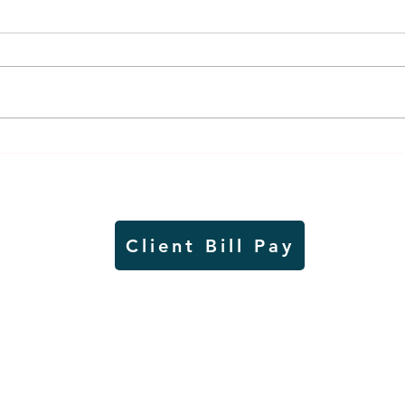
Weber earns additional
MnDO
recognition, this time
abou
from the CGMC
adve
Client Bill Pay
io)