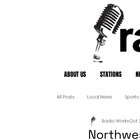
ABOUT US
STATIONS
N
All Posts
Local News
Sports
Radio Works
Oct 
Northwes