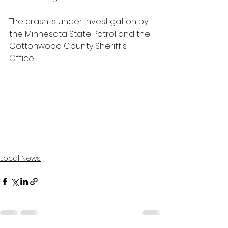
The crash is under investigation by 
the Minnesota State Patrol and the 
Cottonwood County Sheriff's 
Office.
Local News