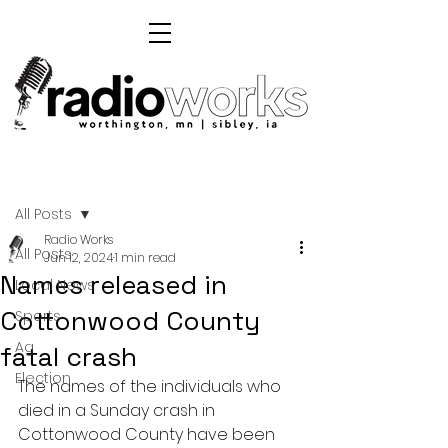
Post
All Posts
Radio Works
All Posts
Jun 12, 2024
1 min read
Names released in
Local News
Cottonwood County
Sports
Ag
fatal crash
Election
The names of the individuals who 
died in a Sunday crash in 
Cottonwood County have been 