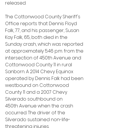
released.
The Cottonwood County Sheriff's 
Office reports that Dennis Floyd 
Falk, 77, and his passenger, Susan 
Kay Falk, 65, both died in the 
Sunday crash, which was reported 
at approximately 5:46 p.m. from the 
intersection of 450th Avenue and 
Cottonwood County 11 in rural 
Sanborn. A 2014 Chevy Equinox 
operated by Dennis Falk had been 
westbound on Cottonwood 
County 11 and a 2007 Chevy 
Silverado southbound on 
450th Avenue when the crash 
occurred. The driver of the 
Silverado sustained non-life-
threatening injuries.