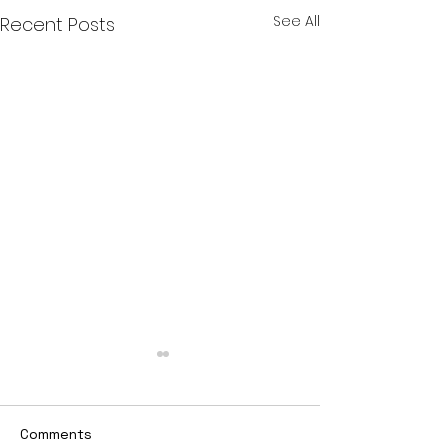
See All
Recent Posts
Comments