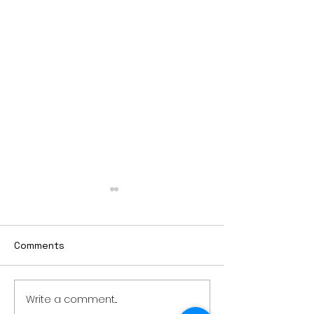
Comments
Write a comment...
Weber earns additional
MnDOT issues 