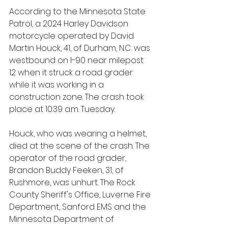
According to the Minnesota State 
Patrol, a 2024 Harley Davidson 
motorcycle operated by David 
Martin Houck, 41, of Durham, N.C. was 
westbound on I-90 near milepost 
12 when it struck a road grader 
while it was working in a 
construction zone. The crash took 
place at 10:39 a.m. Tuesday.
Houck, who was wearing a helmet, 
died at the scene of the crash. The 
operator of the road grader, 
Brandon Buddy Feeken, 31, of 
Rushmore, was unhurt. The Rock 
County Sheriff's Office, Luverne Fire 
Department, Sanford EMS and the 
Minnesota Department of 