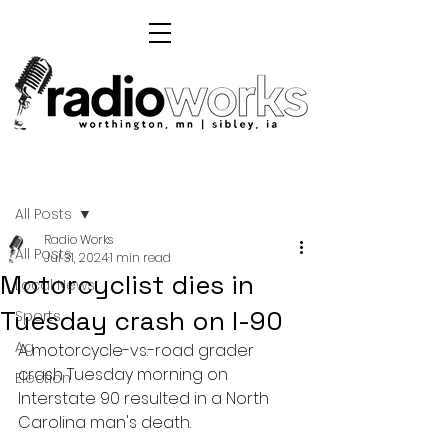
Post
All Posts
Radio Works
All Posts
Jul 31, 2024
1 min read
Motorcyclist dies in
Local News
Tuesday crash on I-90
Sports
Ag
A motorcycle-vs.-road grader 
crash Tuesday morning on 
Election
Interstate 90 resulted in a North 
Carolina man's death.