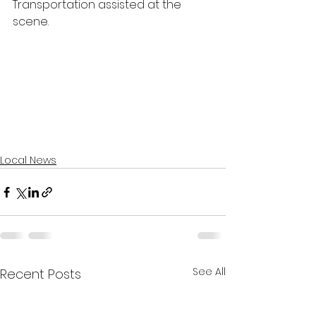
Transportation assisted at the 
scene.
Local News
See All
Recent Posts