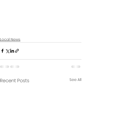
Local News
See All
Recent Posts