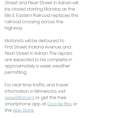
Street and Pearl Street in Adrian will 
be closed starting Monday as the 
Ellis & Eastern Railroad replaces the 
railroad crossing across the 
highway.
Motorists will be detoured to 
First Street, Indiana Avenue, and 
Pearl Street in Adrian. The repairs 
are expected to be complete in 
approximately a week, weather 
permitting.
For real-time traffic and travel 
information in Minnesota, visit 
www.511mn.org
 or get the free 
smartphone app at 
Google Play
 or 
the 
App Store
.