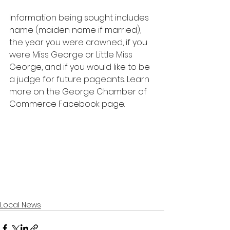
Information being sought includes 
name (maiden name if married), 
the year you were crowned, if you 
were Miss George or Little Miss 
George, and if you would like to be 
a judge for future pageants. Learn 
more on the George Chamber of 
Commerce Facebook page.
Local News