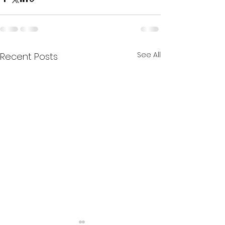
See All
Recent Posts