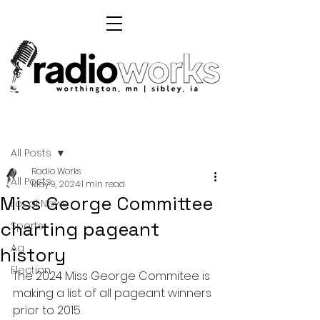
Post
All Posts
Radio Works
All Posts
May 9, 2024
1 min read
Miss George Committee
Local News
charting pageant
Sports
Ag
history
Election
The 2024 Miss George Commitee is 
making a list of all pageant winners 
prior to 2015.