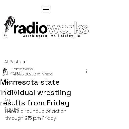
Post
All Posts
Radio Works
All Posts
Feb 28, 2025
2 min read
Minnesota state
Local News
individual wrestling
Sports
Ag
results from Friday
Election
Here's a roundup of action 
through 9:15 p.m. Friday: