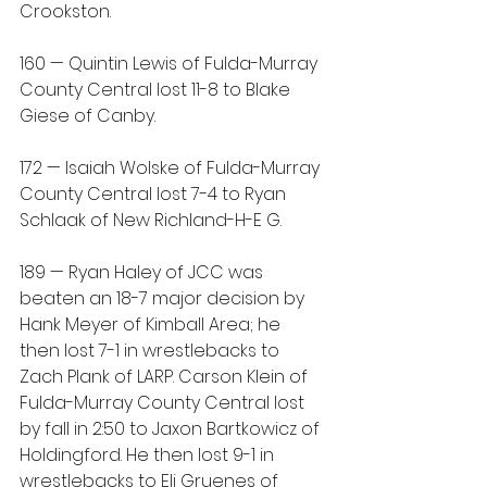
Crookston.
160 — Quintin Lewis of Fulda-Murray 
County Central lost 11-8 to Blake 
Giese of Canby.
172 — Isaiah Wolske of Fulda-Murray 
County Central lost 7-4 to Ryan 
Schlaak of New Richland-H-E G.
189 — Ryan Haley of JCC was 
beaten an 18-7 major decision by 
Hank Meyer of Kimball Area; he 
then lost 7-1 in wrestlebacks to 
Zach Plank of LARP. Carson Klein of 
Fulda-Murray County Central lost 
by fall in 2:50 to Jaxon Bartkowicz of 
Holdingford. He then lost 9-1 in 
wrestlebacks to Eli Gruenes of 