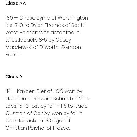
Class AA
189 — Chase Byrne of Worthington 
lost 7-0 to Dylan Thomas of Scott 
West. He then was defeated in 
wrestlebacks 8-5 by Casey 
Macziewski of Dilworth-Glyndon-
Felton.
Class A
114 — Kayden Eller of JCC won by 
decision of Vincent Schmid of Mille 
Lacs, 15-13; lost by fall in 1:18 to Isaac 
Guzman of Canby; won by fall in 
wrestlebacks in 1:33 against 
Christian Peichel of Frazee.