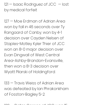
121 — Isaac Rodriguez of JCC  — lost 
by medical forfeit
127 — Moe Erdman of Adrian Area 
won by fall in 46 seconds over Ty 
Rangaard of Canby; won by 4-1 
decision over Cayden Nelsen of 
Staples-Motley. Kyler Thier of JCC 
won an 8-0 major decision over 
Evan Dingwall of West Central 
Area-Ashby-Brandon-Evansville, 
then won a 8-3 decision over 
Wyatt Pilarski of Holdingford.
133 — Travis Weiss of Adrian Area 
was defeated by Ian Phrakonkham 
of Fosston-Bagley 5-2.