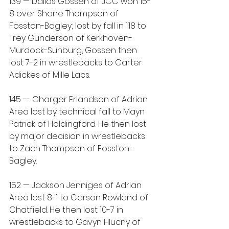
139 — Dallas Gossen of JCC won 15-
8 over Shane Thompson of 
Fosston-Bagley; lost by fall in 1:18 to 
Trey Gunderson of Kerkhoven-
Murdock-Sunburg, Gossen then 
lost 7-2 in wrestlebacks to Carter 
Adickes of Mille Lacs.
145 -- Charger Erlandson of Adrian 
Area lost by technical fall to Mayn 
Patrick of Holdingford. He then lost 
by major decision in wrestlebacks 
to Zach Thompson of Fosston-
Bagley.
152 — Jackson Jenniges of Adrian 
Area lost 8-1 to Carson Rowland of 
Chatfield. He then lost 10-7 in 
wrestlebacks to Gavyn Hlucny of 