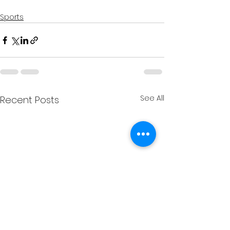
Sports
See All
Recent Posts