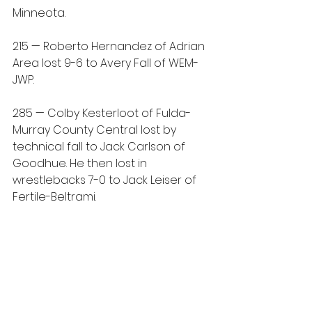
Minneota.
215 — Roberto Hernandez of Adrian 
Area lost 9-6 to Avery Fall of WEM-
JWP.
285 — Colby Kesterloot of Fulda-
Murray County Central lost by 
technical fall to Jack Carlson of 
Goodhue. He then lost in 
wrestlebacks 7-0 to Jack Leiser of 
Fertile-Beltrami.