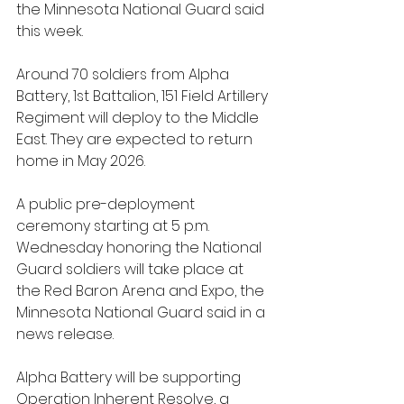
the Minnesota National Guard said 
this week.
Around 70 soldiers from Alpha 
Battery, 1st Battalion, 151 Field Artillery 
Regiment will deploy to the Middle 
East. They are expected to return 
home in May 2026.
A public pre-deployment 
ceremony starting at 5 p.m. 
Wednesday honoring the National 
Guard soldiers will take place at 
the Red Baron Arena and Expo, the 
Minnesota National Guard said in a 
news release. 
Alpha Battery will be supporting 
Operation Inherent Resolve, a 