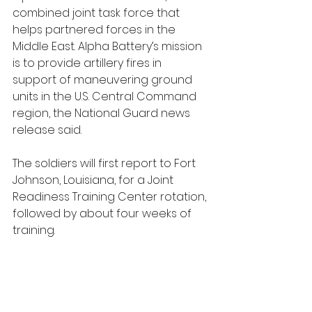
combined joint task force that 
helps partnered forces in the 
Middle East. Alpha Battery’s mission 
is to provide artillery fires in 
support of maneuvering ground 
units in the U.S. Central Command 
region, the National Guard news 
release said.
The soldiers will first report to Fort 
Johnson, Louisiana, for a Joint 
Readiness Training Center rotation, 
followed by about four weeks of 
training.