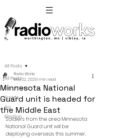
Post
All Posts
Radio Works
All Posts
May 22, 2025
1 min read
Minnesota National
Local News
Guard unit is headed for
Sports
Ag
the Middle East
Election
Soldiers from the area Minnesota 
National Guard unit will be 
deploying overseas this summer, 