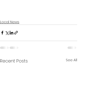
Local News
See All
Recent Posts