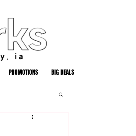
PROMOTIONS
BIG DEALS