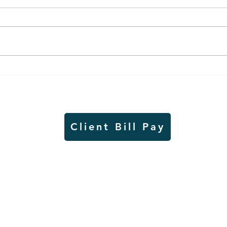
Air sampling to take place
Siou
this month at Pipestone
week
National Monument
on W
Client Bill Pay
io)