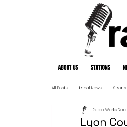
ABOUT US
STATIONS
N
All Posts
Local News
Sports
Radio Works
Dec 
Lyon Cou