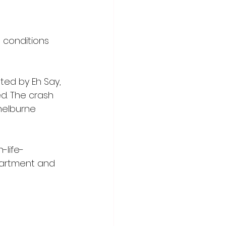
 conditions 
ted by Eh Say, 
d. The crash 
helburne 
-life-
epartment and 