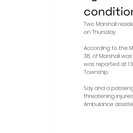
conditio
Two Marshall reside
on Thursday.
According to the M
38, of Marshall was
was reported at 1:3
Township.
Say and a passenger
threatening injurie
Ambulance assiste