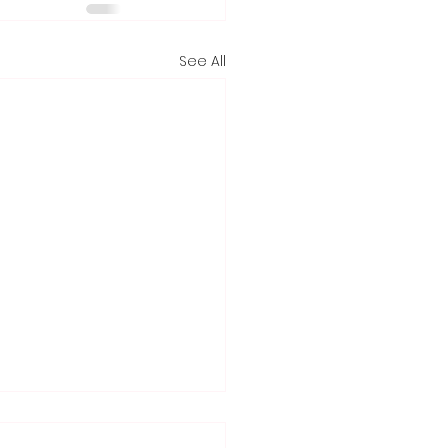
See All