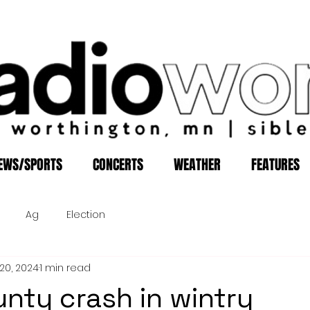
EWS/SPORTS
CONCERTS
WEATHER
FEATURES
Ag
Election
20, 2024
1 min read
nty crash in wintry