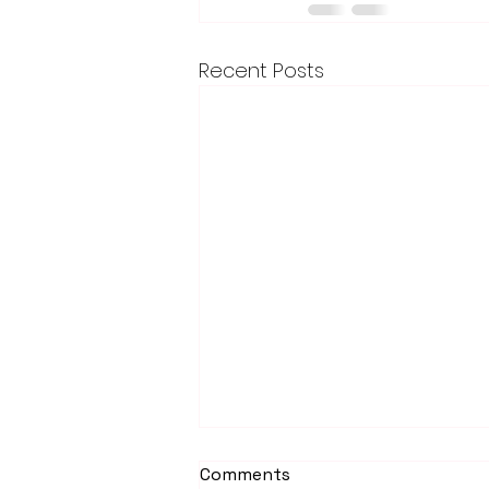
Recent Posts
Comments