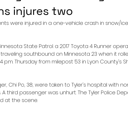
ns injures two
nts were injured in a one-vehicle crash in snow/ice
innesota State Patrol. a 2017 Toyota 4 Runner opera
 traveling southbound on Minnesota 23 when it rolle
4 p.m. Thursday from milepost 53 in Lyon County's S
, Chi Po, 38, were taken to Tyler's hospital with non
s. A third passenger was unhurt. The Tyler Police D
d at the scene.