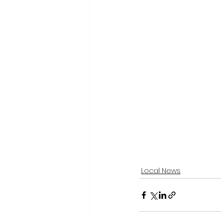
Local News