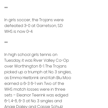
**
In girls soccer, the Trojans were 
defeated 3-0 at Garretson, S.D. 
WHS is now 0-4.
**
In high school girls tennis on 
Tuesday, it was River Valley Co-Op 
over Worthington 6-1. The Trojans 
picked up a triumph at No. 3 singles, 
as Emma Hietbrink and Kah Blu Moo 
earned a 6-3 6-1 win. Two of the 
WHS match losses were in three 
sets – Eleanor Teerink was edged 
6-1, 4-6, 6-3 at No. 3 singles and 
Angie Dailey and Cassie Schulz 