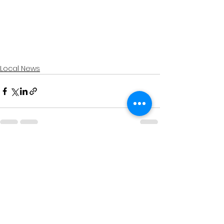
Local News
See All
Recent Posts