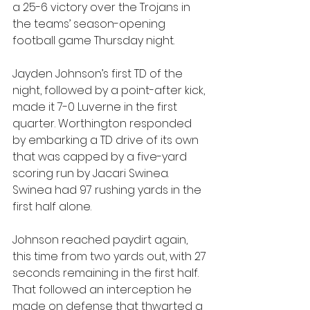
a 25-6 victory over the Trojans in 
the teams’ season-opening 
football game Thursday night.
Jayden Johnson’s first TD of the 
night, followed by a point-after kick, 
made it 7-0 Luverne in the first 
quarter. Worthington responded 
by embarking a TD drive of its own 
that was capped by a five-yard 
scoring run by Jacari Swinea. 
Swinea had 97 rushing yards in the 
first half alone.
Johnson reached paydirt again, 
this time from two yards out, with 27 
seconds remaining in the first half. 
That followed an interception he 
made on defense that thwarted a 