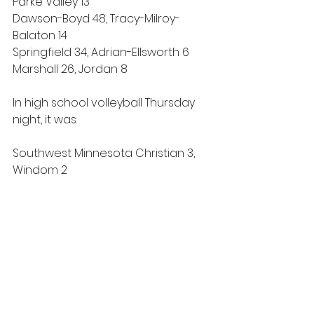
Parke Valley 13
Dawson-Boyd 48, Tracy-Milroy-
Balaton 14
Springfield 34, Adrian-Ellsworth 6
Marshall 26, Jordan 8
In high school volleyball Thursday 
night, it was:
Southwest Minnesota Christian 3, 
Windom 2