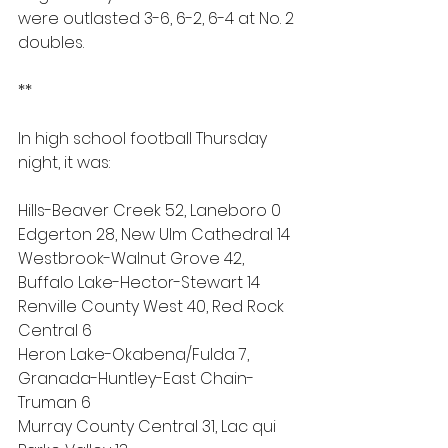
were outlasted 3-6, 6-2, 6-4 at No. 2 
doubles.
**
In high school football Thursday 
night, it was:
Hills-Beaver Creek 52, Laneboro 0
Edgerton 28, New UIm Cathedral 14
Westbrook-Walnut Grove 42, 
Buffalo Lake-Hector-Stewart 14
Renville County West 40, Red Rock 
Central 6
Heron Lake-Okabena/Fulda 7, 
Granada-Huntley-East Chain-
Truman 6
Murray County Central 31, Lac qui 