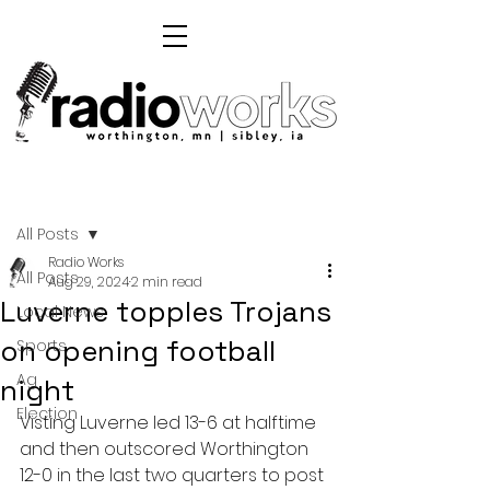
Post
All Posts
Radio Works
All Posts
Aug 29, 2024
2 min read
Luverne topples Trojans
Local News
on opening football
Sports
Ag
night
Election
Visting Luverne led 13-6 at halftime 
and then outscored Worthington 
12-0 in the last two quarters to post 