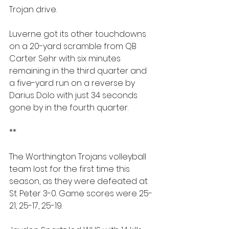
Trojan drive.
Luverne got its other touchdowns 
on a 20-yard scramble from QB 
Carter Sehr with six minutes 
remaining in the third quarter and 
a five-yard run on a reverse by 
Darius Dolo with just 34 seconds 
gone by in the fourth quarter.
**
The Worthington Trojans volleyball 
team lost for the first time this 
season, as they were defeated at 
St. Peter 3-0. Game scores were 25-
21, 25-17, 25-19.