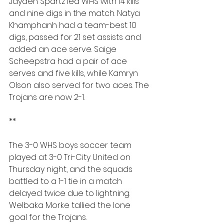
Jayden Spartz led WHS with 14 kills 
and nine digs in the match. Natya 
Khamphanh had a team-best 10 
digs, passed for 21 set assists and 
added an ace serve. Saige 
Scheepstra had a pair of ace 
serves and five kills, while Kamryn 
Olson also served for two aces. The 
Trojans are now 2-1.
**
The 3-0 WHS boys soccer team 
played at 3-0 Tri-City United on 
Thursday night, and the squads 
battled to a 1-1 tie in a match 
delayed twice due to lightning. 
Welbaka Morke tallied the lone 
goal for the Trojans.