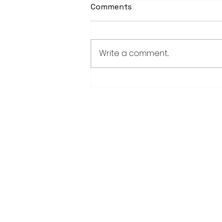
Comments
Write a comment...
PowerOn Midwest shares
information on proposed
projects at open house
28779 Co. Hwy 35
Worthington, MN 56187
(507) 376-6165 (office)
507-372-5962 (US95 Studio)
507.376.9350 (93.5 Rewind FM Stud
info@myradioworks.net
sales@myradioworks.net
FCC KWOA
FCC KZTP