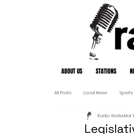
ABOUT US
STATIONS
N
All Posts
Local News
Sports
Radio Works
Mar 
Legislat