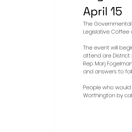
April 15
The Governmental 
Legislative Coffee o
The event will begi
attend are District 
Rep. Marj Fogelman.
and answers to foll
People who would 
Worthington by call
wcofc@worthingt