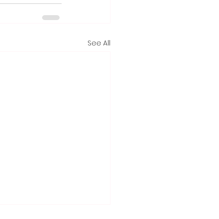
See All