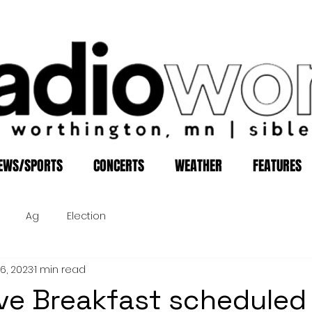
EWS/SPORTS
CONCERTS
WEATHER
FEATURES
Ag
Election
16, 2023
1 min read
ive Breakfast scheduled 