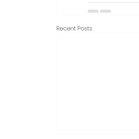
Recent Posts