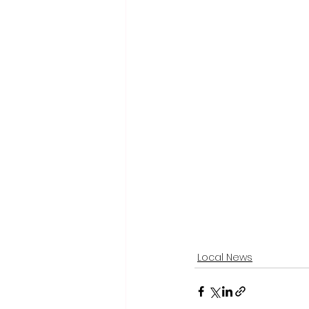
Local News