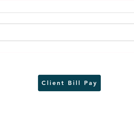
Weber earns additional
MnDO
recognition, this time
abou
from the CGMC
adve
Client Bill Pay
io)