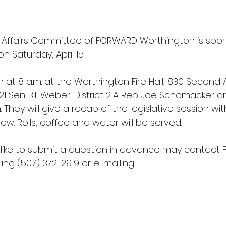
Affairs Committee of FORWARD Worthington is spon
n Saturday, April 15. 
n at 8 a.m. at the Worthington Fire Hall, 830 Second A
21 Sen. Bill Weber, District 21A Rep. Joe Schomacker an
 They will give a recap of the legislative session wi
ow. Rolls, coffee and water will be served. 
like to submit a question in advance may contact
ing (507) 372-2919 or e-mailing 
onmnchamber.com
.   