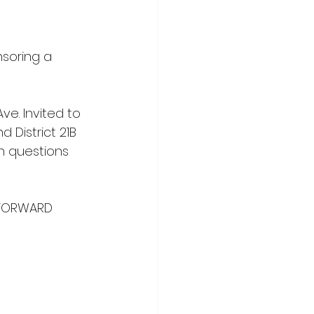
soring a 
ve. Invited to 
d District 21B 
th questions 
 FORWARD 