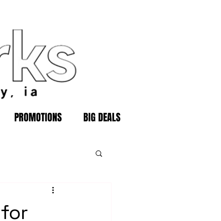
PROMOTIONS
BIG DEALS
for