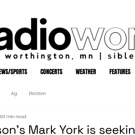
EWS/SPORTS
CONCERTS
WEATHER
FEATURES
Ag
Election
30
1 min read
son's Mark York is seeki