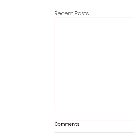
Recent Posts
Comments