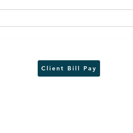
Weber earns additional
MnDO
recognition, this time
abou
from the CGMC
adve
Client Bill Pay
io)