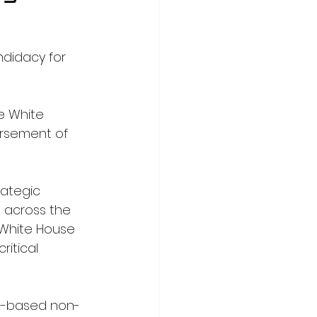
didacy for 
e White 
orsement of 
rategic 
 across the 
 White House 
itical 
is-based non-