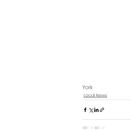
York
Local News