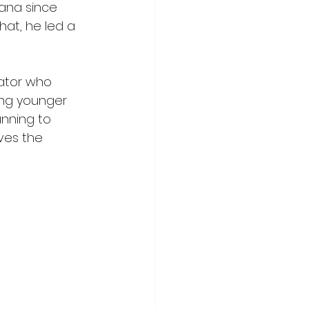
hana since 
at, he led a 
ator who 
ing younger 
unning to 
ves the 