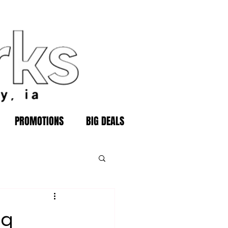
PROMOTIONS
BIG DEALS
ng