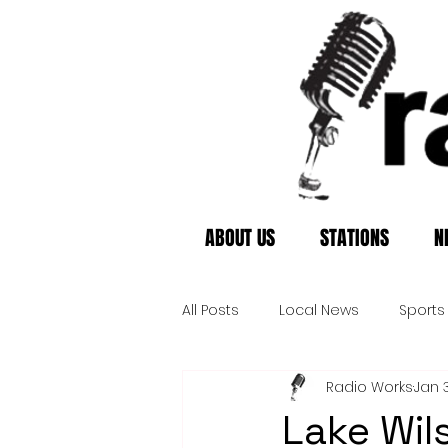
ABOUT US
STATIONS
N
All Posts
Local News
Sports
Radio Works
Jan 
Lake Wil