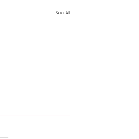
See All