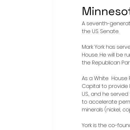
Minnesot
A seventh-generat
the U.S. Senate.
Mark York has serv
House. He will be 
the Republican Par
As a White  House F
Capital to provide
U.S., and he serve
to accelerate perm
minerals (nickel, c
York is the co-fou