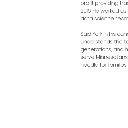
profit providing tr
2016. He worked as
data science team a
Said York in his 
understands the te
generations, and h
serve Minnesotans
needle for families 