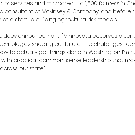
actor services and microcredit to 1,800 farmers in G
 a consultant at McKinsey & Company, and before th
t a startup building agricultural risk models.  
candidacy announcement: "Minnesota deserves a sen
chnologies shaping our future, the challenges fac
ow to actually get things done in Washington. I’m r
 with practical, common-sense leadership that mo
across our state.”  