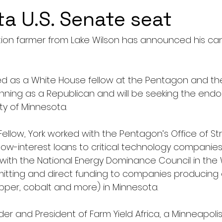
a U.S. Senate seat
ion farmer from Lake Wilson has announced his can
ed as a White House fellow at the Pentagon and th
running as a Republican and will be seeking the end
ty of Minnesota.
ellow, York worked with the Pentagon’s Office of St
 low-interest loans to critical technology companies
d with the National Energy Dominance Council in the
itting and direct funding to companies producing cr
opper, cobalt and more) in Minnesota.
nder and President of Farm Yield Africa, a Minneapol