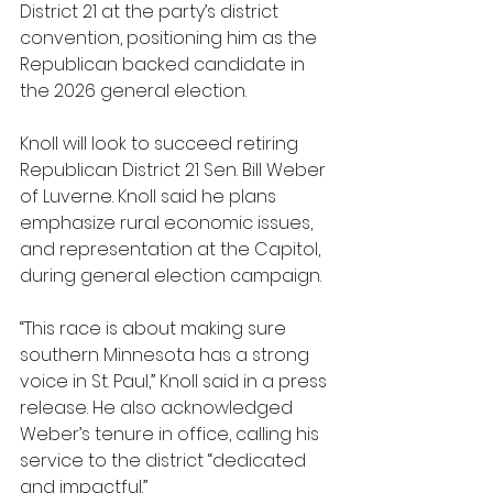
District 21 at the party’s district 
convention, positioning him as the 
Republican backed candidate in 
the 2026 general election.
Knoll will look to succeed retiring 
Republican District 21 Sen. Bill Weber 
of Luverne. Knoll said he plans 
emphasize rural economic issues, 
and representation at the Capitol, 
during general election campaign.
“This race is about making sure 
southern Minnesota has a strong 
voice in St. Paul,” Knoll said in a press 
release. He also acknowledged 
Weber’s tenure in office, calling his 
service to the district “dedicated 
and impactful.”