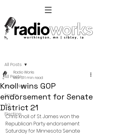
Post
All Posts
Radio Works
All Posts
Mar 31
1 min read
Knoll wins GOP
Local News
endorsement for Senate
Sports
Ag
District 21
Election
Chris Knoll of St. James won the 
Republican Party endorsement 
Saturday for Minnesota Senate 