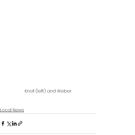
Knoll (left) and Weber.
Local News