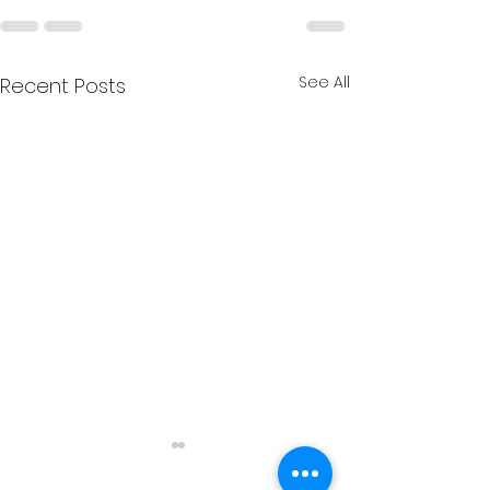
See All
Recent Posts