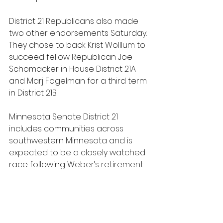
District 21 Republicans also made 
two other endorsements Saturday. 
They chose to back Krist Wolllum to 
succeed fellow Republican Joe 
Schomacker in House District 21A 
and Marj Fogelman for a third term 
in District 21B.
Minnesota Senate District 21 
includes communities across 
southwestern Minnesota and is 
expected to be a closely watched 
race following Weber’s retirement.