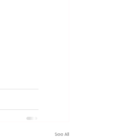
See All