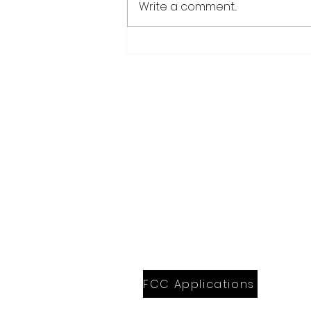
Write a comment...
Worthington Speedway
point standings through
Aug. 1, 2026
28779 Co. Hwy 35
Worthington, MN 56187
(507) 376-6165 (office)
507-372-5962 (US95 Studio)
507.376.9350 (93.5 Rewind FM Stud
info@myradioworks.net
sales@myradioworks.net
FCC KWOA
FCC KZTP
FCC KUSQ
FCC KITN
FCC Applications