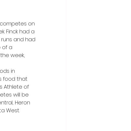
o competes on 
k. Finck had a 
 runs and had 
 of a 
 the week,
ods in 
s food that 
s Athlete of 
etes will be 
tral, Heron 
ta West.