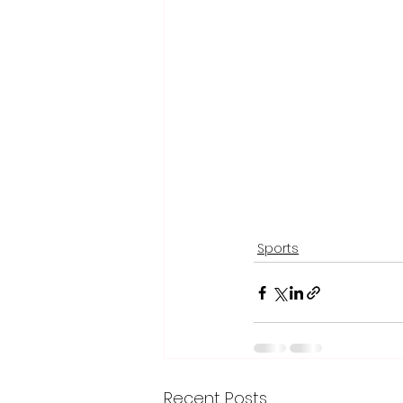
Sports
Recent Posts