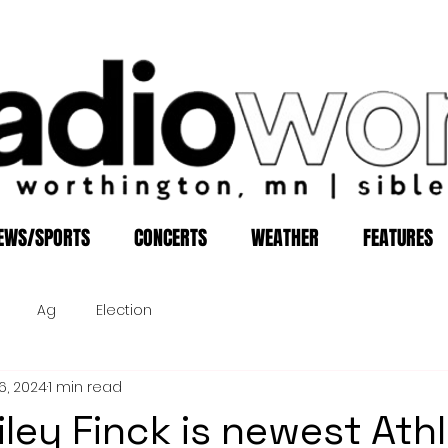
EWS/SPORTS
CONCERTS
WEATHER
FEATURES
Ag
Election
6, 2024
1 min read
iley Finck is newest Athl