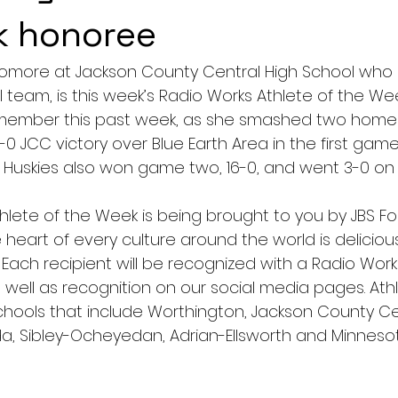
k honoree
ophomore at Jackson County Central High School wh
ll team, is this week’s Radio Works Athlete of the Wee
remember this past week, as she smashed two home
0-0 JCC victory over Blue Earth Area in the first game
Huskies also won game two, 16-0, and went 3-0 on
hlete of the Week is being brought to you by JBS Fo
 heart of every culture around the world is deliciou
 Each recipient will be recognized with a Radio Work
 well as recognition on our social media pages. Athl
hools that include Worthington, Jackson County Cen
a, Sibley-Ocheyedan, Adrian-Ellsworth and Minneso