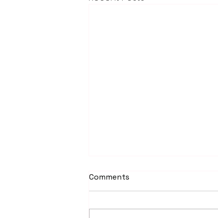
Comments