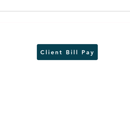
Lady Jays back up strong
It's
season on VB court with
and 
academic excellence
in a
Client Bill Pay
io)
Contest Rules
Copyright © Radio Works. All rights
reserved.