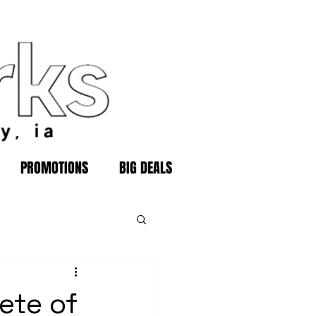
PROMOTIONS
BIG DEALS
ete of