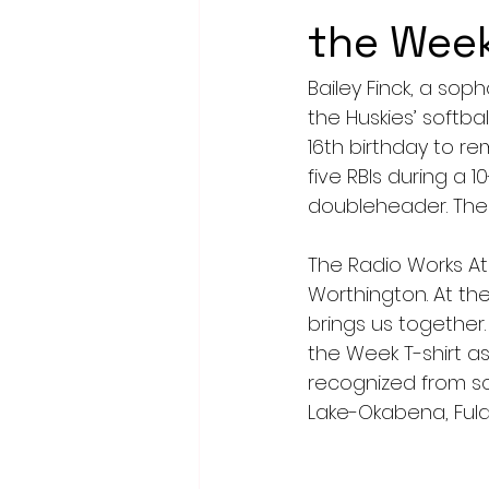
the Wee
Bailey Finck, a s
the Huskies’ softba
16th birthday to 
five RBIs during a 1
doubleheader. The 
The Radio Works At
Worthington. At the
brings us together.
the Week T-shirt as
recognized from sc
Lake-Okabena, Fuld