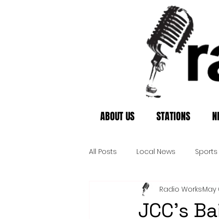
ABOUT US
STATIONS
N
All Posts
Local News
Sports
Radio Works
May 
JCC's Ba