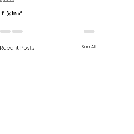
See All
Recent Posts