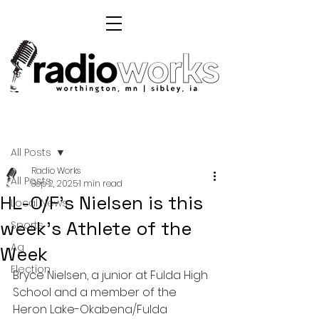
Post
All Posts
Radio Works
All Posts
Sep 2, 2025
1 min read
HL-O/F's Nielsen is this
Local News
week's Athlete of the
Sports
Ag
Week
Election
Bryce Nielsen, a junior at Fulda High 
School and a member of the 
Heron Lake-Okabena/Fulda 