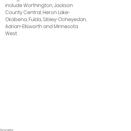
include Worthington, Jackson 
County Central, Heron Lake-
Okabena, Fulda, Sibley-Ocheyedan, 
Adrian-Ellsworth and Minnesota 
West.
Sports