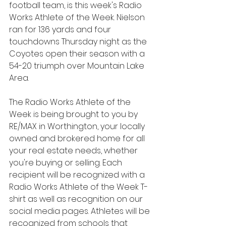
football team, is this week's Radio 
Works Athlete of the Week. Nielson 
ran for 136 yards and four 
touchdowns Thursday night as the 
Coyotes open their season with a 
54-20 triumph over Mountain Lake 
Area.
The Radio Works Athlete of the 
Week is being brought to you by 
RE/MAX in Worthington, your locally 
owned and brokered home for all 
your real estate needs, whether 
you're buying or selling. Each 
recipient will be recognized with a 
Radio Works Athlete of the Week T-
shirt as well as recognition on our 
social media pages. Athletes will be 
recognized from schools that 