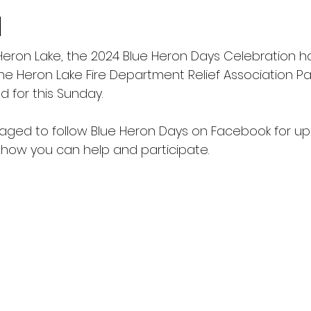
d
 Heron Lake, the 2024 Blue Heron Days Celebration 
he Heron Lake Fire Department Relief Association P
 for this Sunday.
aged to follow Blue Heron Days on Facebook for u
 how you can help and participate.