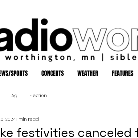
EWS/SPORTS
CONCERTS
WEATHER
FEATURES
Ag
Election
26, 2024
1 min read
ke festivities canceled f