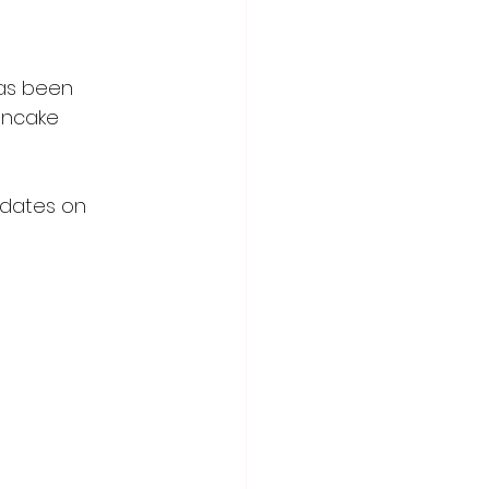
has been 
ancake 
pdates on 