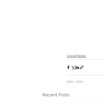
Local News
Recent Posts