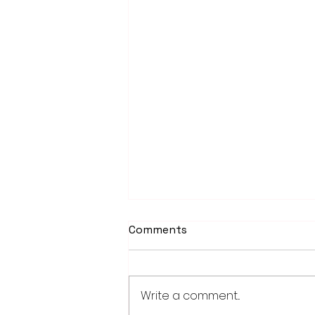
Comments
Write a comment...