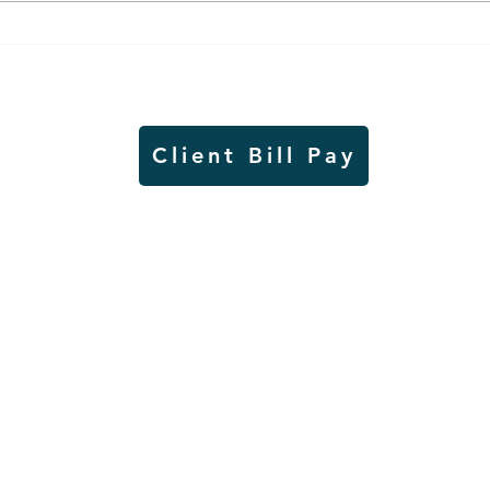
Air sampling to take place
Siou
this month at Pipestone
week
National Monument
on W
Client Bill Pay
io)
Contest Rules
Copyright © Radio Works. All rights
reserved.