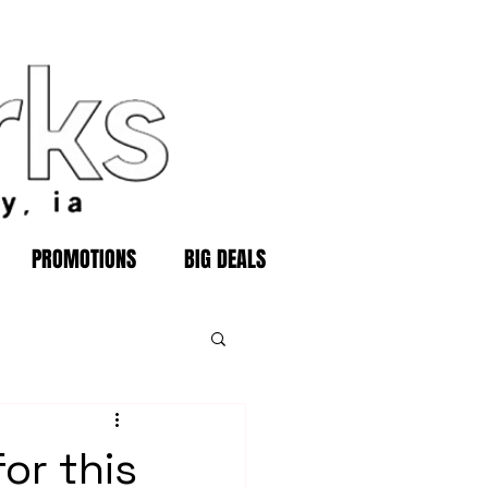
PROMOTIONS
BIG DEALS
or this