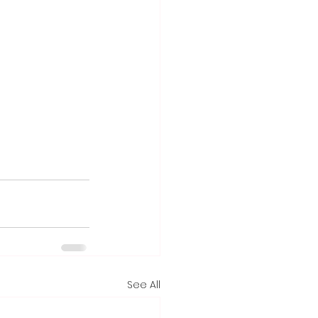
See All