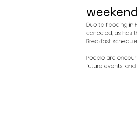
weeken
Due to flooding in
canceled, as has t
Breakfast scheduled
People are encour
future events, and