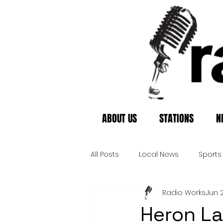
ABOUT US
STATIONS
N
All Posts
Local News
Sports
Radio Works
Jun 
Heron La