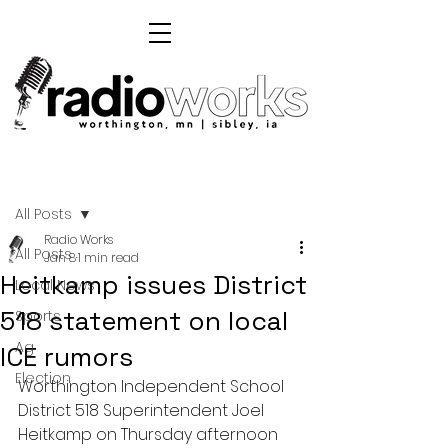
Post
All Posts
Radio Works
All Posts
Jan 8
1 min read
Heitkamp issues District
Local News
518 statement on local
Sports
Ag
ICE rumors
Election
Worthington Independent School 
District 518 Superintendent Joel 
Heitkamp on Thursday afternoon 