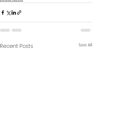
See All
Recent Posts