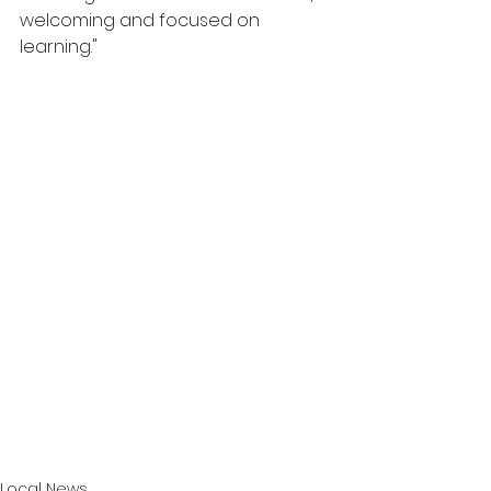
welcoming and focused on 
learning."
Local News