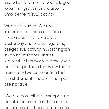
issued a statement about alleged 
local Immigration and Customs 
Enforcement (ICE) activity.
Wrote Heitkamp:  "We feel it is 
important to address a social 
media post that circulated 
yesterday and today regarding 
alleged ICE activity in Worthington 
involving students. District 
leadership has worked closely with 
our local partners to review these 
claims, and we can confirm that 
the statements made in that post 
are not true.
"We are committed to supporting 
our students and families and to 
ensuring our schools remain safe, 