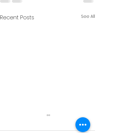
See All
Recent Posts