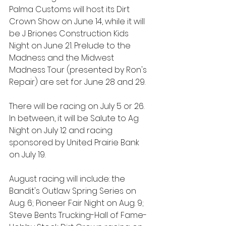
Palma Customs will host its Dirt 
Crown Show on June 14, while it will 
be J Briones Construction Kids 
Night on June 21. Prelude to the 
Madness and the Midwest 
Madness Tour (presented by Ron's 
Repair) are set for June 28 and 29.
There will be racing on July 5 or 26. 
In between, it will be Salute to Ag 
Night on July 12 and racing 
sponsored by United Prairie Bank 
on July 19.
August racing will include: the 
Bandit's Outlaw Spring Series on 
Aug. 6; Pioneer Fair Night on Aug. 9; 
Steve Bents Trucking-Hall of Fame-