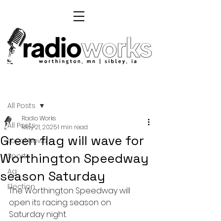
Post
All Posts
Radio Works
All Posts
May 21, 2025
1 min read
Green flag will wave for
Local News
Worthington Speedway
Sports
Ag
season Saturday
Election
The Worthington Speedway will 
open its racing season on 
Saturday night.