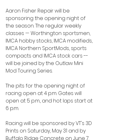
Aaron Fisher Repair will be 
sponsoring the opening night of 
the season. The regular weekly 
classes — Worthington sportsmen, 
IMCA hobby stocks, IMCA modifieds, 
IMCA Northern SportMods, sports 
compacts and IMCA stock cars -- 
will be joined by the Outlaw Mini 
Mod Touring Series.
The pits for the opening night of 
racing open at 4 p.m. Gates will 
open at 5 p.m., and hot laps start at 
6 p.m.
Racing will be sponsored by VT's 3D 
Prints on Saturday, May 31 and by 
Buffalo Ridge Concrete on June 7. 