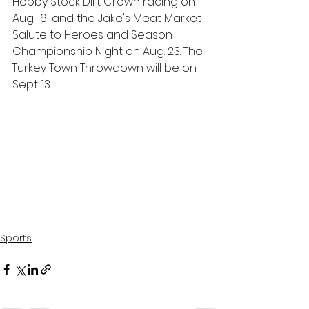
Hobby Stock Dirt Crown racing on 
Aug. 16; and the Jake's Meat Market 
Salute to Heroes and Season 
Championship Night on Aug. 23. The 
Turkey Town Throwdown will be on 
Sept. 13.   
Sports