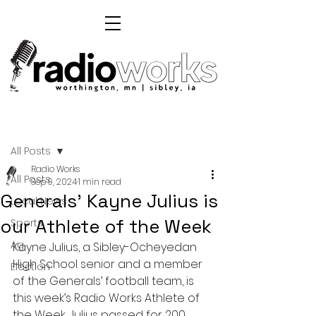
Post
All Posts
Radio Works
All Posts
Sep 9, 2024
1 min read
Generals' Kayne Julius is
Local News
our Athlete of the Week
Sports
Ag
Kayne Julius, a Sibley-Ocheyedan 
High School senior and a member 
Election
of the Generals’ football team, is 
this week’s Radio Works Athlete of 
the Week. Julius passed for 200 