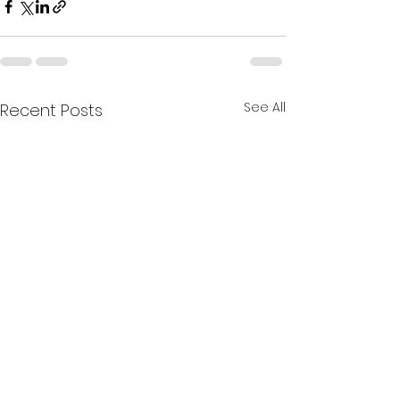
See All
Recent Posts