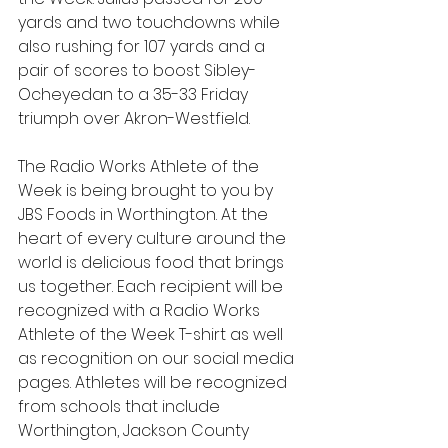
yards and two touchdowns while 
also rushing for 107 yards and a 
pair of scores to boost Sibley-
Ocheyedan to a 35-33 Friday 
triumph over Akron-Westfield.
The Radio Works Athlete of the 
Week is being brought to you by 
JBS Foods in Worthington. At the 
heart of every culture around the 
world is delicious food that brings 
us together. Each recipient will be 
recognized with a Radio Works 
Athlete of the Week T-shirt as well 
as recognition on our social media 
pages. Athletes will be recognized 
from schools that include 
Worthington, Jackson County 