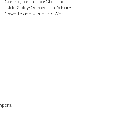
Central, Heron Lake-Okabena, 
Fulda, Sibley-Ocheyedan, Adrian-
Ellsworth and Minnesota West.
Sports