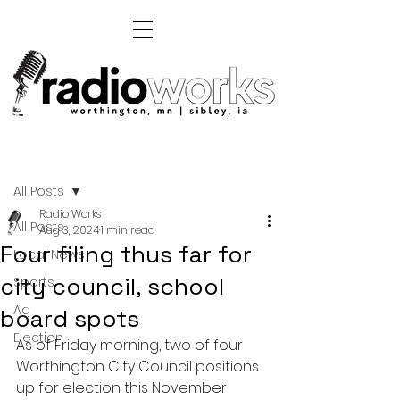
Post
All Posts
Radio Works
All Posts
Aug 3, 2024
1 min read
Four filing thus far for
Local News
city council, school
Sports
Ag
board spots
Election
As of Friday morning, two of four 
Worthington City Council positions 
up for election this November 