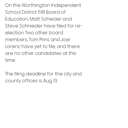
On the Worthington Independent 
School District 518 Board of 
Education, Matt Schieder and 
Steve Schnieder have filed for re-
election. Two other board 
members, Tom Prins and Joel 
Lorenz, have yet to file, and there 
are no other candidates at this 
time.
The filing deadline for the city and 
county offices is Aug. 13.