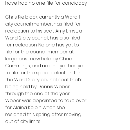
have had no one file for candidacy.
Chris Kielblock, currently a Ward 1 
city council member, has filed for 
reelection to his seat. Amy Ernst, a 
Ward 2 city council, has also filed 
for reelection. No one has yet to 
file for the council member at 
large post now held by Chad 
Cummings, and no one yet has yet 
to file for the special election for 
the Ward 2 city council seat that’s 
being held by Dennis Weber 
through the end of the year. 
Weber was appointed to take over 
for Alaina Kolpin when she 
resigned this spring after moving 
out of city limits.