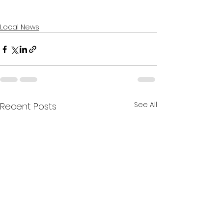
Local News
See All
Recent Posts