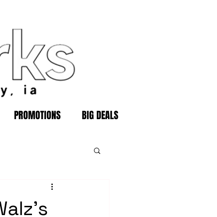
PROMOTIONS
BIG DEALS
Walz's