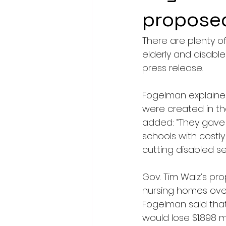
propose
There are plenty 
elderly and disable
press release.
Fogelman explaine
were created in th
added: “They gave 
schools with costly
cutting disabled s
Gov. Tim Walz’s pr
nursing homes over
Fogelman said that
would lose $1.898 m