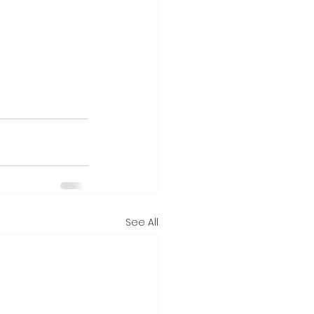
See All