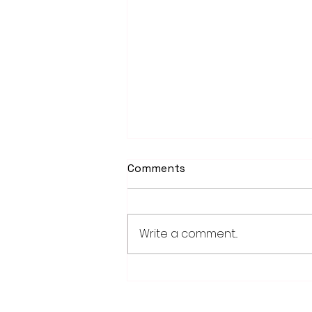
Comments
Write a comment...
Weber earns 2026
Legislator of Distinction
honor from LMC