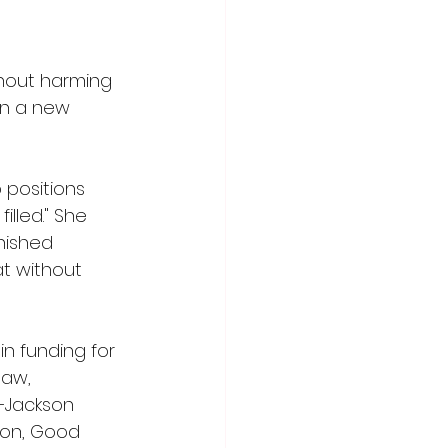
hout harming 
in a new 
positions 
lled." She 
nished 
at without 
n funding for 
law, 
–Jackson 
lion, Good 