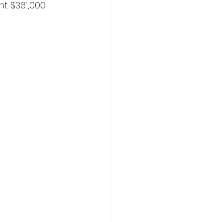
t $361,000 