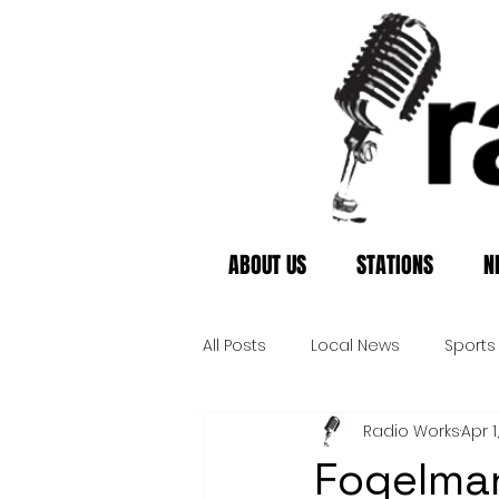
ABOUT US
STATIONS
N
All Posts
Local News
Sports
Radio Works
Apr 1
Fogelman