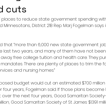
d cuts
of places to reduce state government spending wit
d Minnesotans, District 21B Rep. Marj Fogelman says 
d that “more than 6,000 new state government job 
e last two years, and many of them have not been fi
away free college tuition and health care. They pu
 mandates. There are plenty of places to trim the f
ervices and nursing homes.”
oposed budget would cut an estimated $700 million i
 four years, Fogelman said. If those plans become 
 over the next four years, Good Samaritan Society
illion, Good Samaritan Society of St. James $1.391 mil