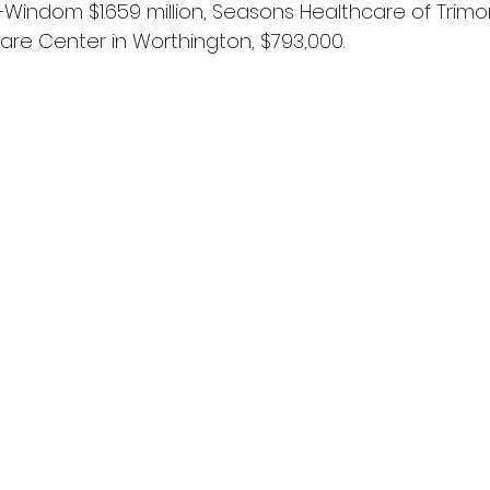
Windom $1.659 million, Seasons Healthcare of Trimon
re Center in Worthington, $793,000.