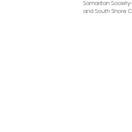
Samaritan Society–
and South Shore Ca