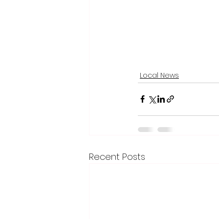
Local News
Recent Posts