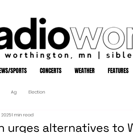
EWS/SPORTS
CONCERTS
WEATHER
FEATURES
Ag
Election
, 2025
1 min read
 urges alternatives to 