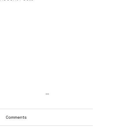
Comments