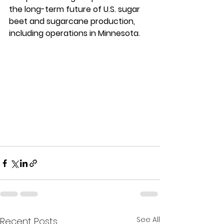
the long-term future of U.S. sugar 
beet and sugarcane production, 
including operations in Minnesota.
See All
Recent Posts