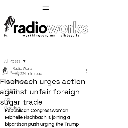
Post
All Posts
Radio Works
All Posts
May 22
1 min read
Fischbach urges action
Local News
against unfair foreign
Sports
Ag
sugar trade
Election
Republican Congresswoman 
Michelle Fischbach is joining a 
bipartisan push urging the Trump 