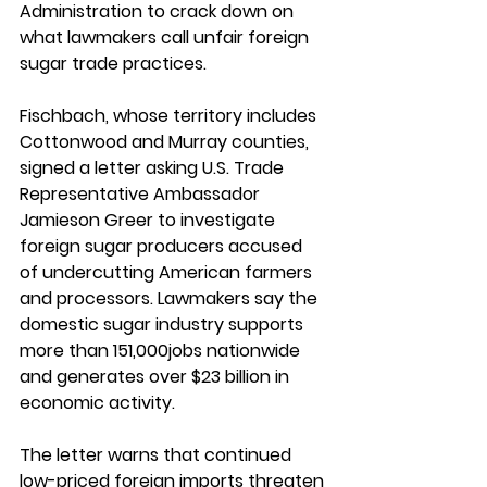
Administration to crack down on 
what lawmakers call unfair foreign 
sugar trade practices.
Fischbach, whose territory includes 
Cottonwood and Murray counties, 
signed a letter asking U.S. Trade 
Representative Ambassador 
Jamieson Greer to investigate 
foreign sugar producers accused 
of undercutting American farmers 
and processors. Lawmakers say the 
domestic sugar industry supports 
more than 151,000jobs nationwide 
and generates over $23 billion in 
economic activity.
The letter warns that continued 
low-priced foreign imports threaten 