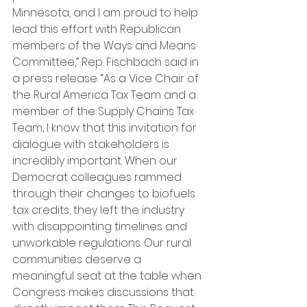
Minnesota, and I am proud to help 
lead this effort with Republican 
members of the Ways and Means 
Committee,” Rep. Fischbach said in 
a press release. “As a Vice Chair of 
the Rural America Tax Team and a 
member of the Supply Chains Tax 
Team, I know that this invitation for 
dialogue with stakeholders is 
incredibly important. When our 
Democrat colleagues rammed 
through their changes to biofuels 
tax credits, they left the industry 
with disappointing timelines and 
unworkable regulations. Our rural 
communities deserve a 
meaningful seat at the table when 
Congress makes discussions that 