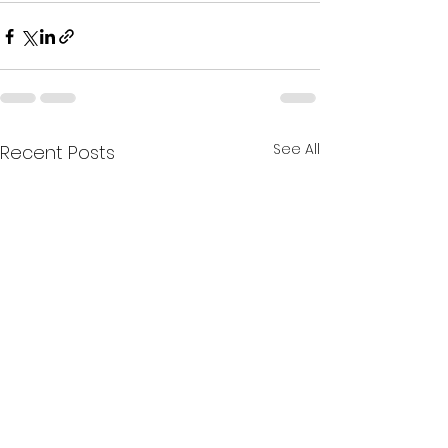
See All
Recent Posts