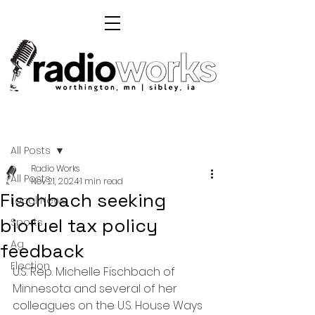
Post
All Posts
Radio Works
All Posts
Nov 21, 2024
1 min read
Fischbach seeking
Local News
biofuel tax policy
Sports
Ag
feedback
Election
U.S. Rep. Michelle Fischbach of 
Minnesota and several of her 
colleagues on the U.S. House Ways 