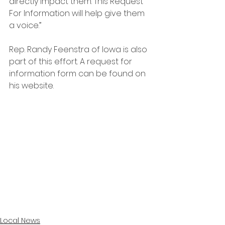
directly impact them. This Request 
For Information will help give them 
a voice.”
Rep. Randy Feenstra of Iowa is also 
part of this effort. A request for 
information form can be found on 
his website.
Local News