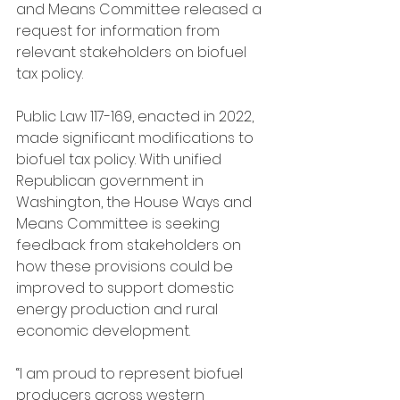
and Means Committee released a 
request for information from 
relevant stakeholders on biofuel 
tax policy.
Public Law 117-169, enacted in 2022, 
made significant modifications to 
biofuel tax policy. With unified 
Republican government in 
Washington, the House Ways and 
Means Committee is seeking 
feedback from stakeholders on 
how these provisions could be 
improved to support domestic 
energy production and rural 
economic development.
“I am proud to represent biofuel 
producers across western 