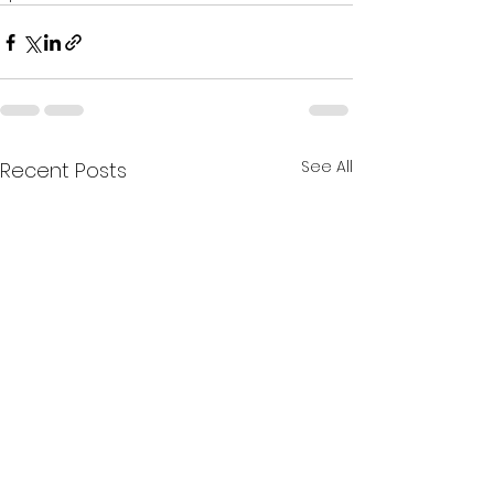
See All
Recent Posts