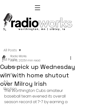
Post
All Posts
Radio Works
All Posts
Jul 10, 2025
1 min read
Cubs pick up Wednesday
Local News
win with home shutout
Sports
Ag
over Milroy Irish
Election
The Worthington Cubs amateur 
baseball team evened its overall 
season record at 7-7 by earning a 