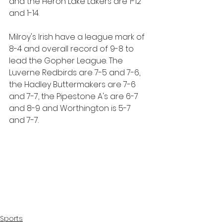
and the Heron Lake Lakers are 1-12 
and 1-14.
Milroy's Irish have a league mark of 
8-4 and overall record of 9-8 to 
lead the Gopher League. The 
Luverne Redbirds are 7-5 and 7-6, 
the Hadley Buttermakers are 7-6 
and 7-7, the Pipestone A's are 6-7 
and 8-9 and Worthington is 5-7 
and 7-7.
Sports