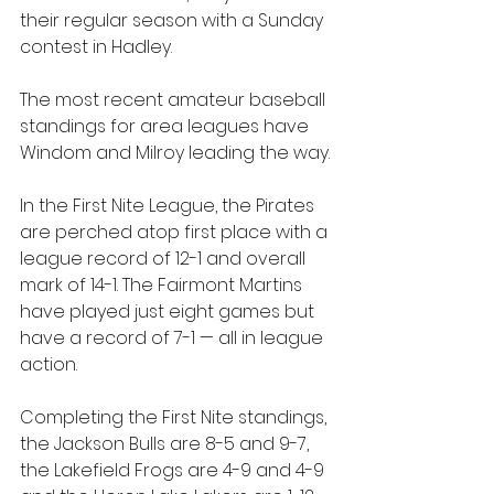
their regular season with a Sunday 
contest in Hadley. 
The most recent amateur baseball 
standings for area leagues have 
Windom and Milroy leading the way.
In the First Nite League, the Pirates 
are perched atop first place with a 
league record of 12-1 and overall 
mark of 14-1. The Fairmont Martins 
have played just eight games but 
have a record of 7-1 — all in league 
action.
Completing the First Nite standings, 
the Jackson Bulls are 8-5 and 9-7, 
the Lakefield Frogs are 4-9 and 4-9 