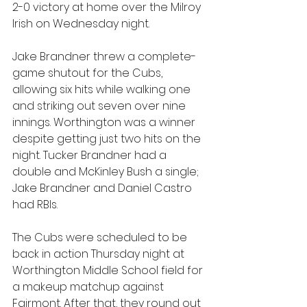
2-0 victory at home over the Milroy 
Irish on Wednesday night.
Jake Brandner threw a complete-
game shutout for the Cubs, 
allowing six hits while walking one 
and striking out seven over nine 
innings. Worthington was a winner 
despite getting just two hits on the 
night. Tucker Brandner had a 
double and McKinley Bush a single; 
Jake Brandner and Daniel Castro 
had RBIs.
The Cubs were scheduled to be 
back in action Thursday night at 
Worthington Middle School field for 
a makeup matchup against 
Fairmont. After that, they round out 