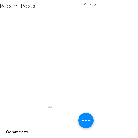
See All
Recent Posts
Comments