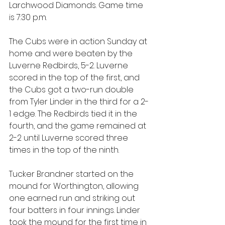
Larchwood Diamonds. Game time 
is 7:30 p.m.
The Cubs were in action Sunday at 
home and were beaten by the 
Luverne Redbirds, 5-2. Luverne 
scored in the top of the first, and 
the Cubs got a two-run double 
from Tyler Linder in the third for a 2-
1 edge. The Redbirds tied it in the 
fourth, and the game remained at 
2-2 until Luverne scored three 
times in the top of the ninth.
Tucker Brandner started on the 
mound for Worthington, allowing 
one earned run and striking out 
four batters in four innings. Linder 
took the mound for the first time in 