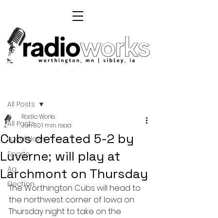
Post
All Posts
Radio Works
All Posts
Jun 30
1 min read
Cubs defeated 5-2 by
Local News
Luverne; will play at
Sports
Ag
Larchmont on Thursday
Election
The Worthington Cubs will head to 
the northwest corner of Iowa on 
Thursday night to take on the 