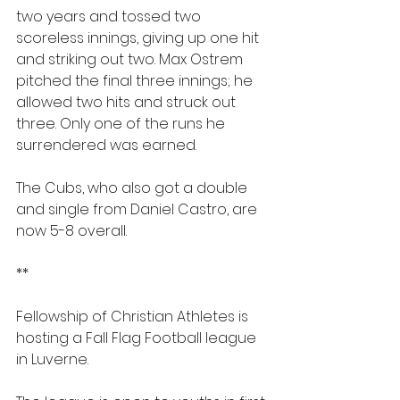
two years and tossed two 
scoreless innings, giving up one hit 
and striking out two. Max Ostrem 
pitched the final three innings; he 
allowed two hits and struck out 
three. Only one of the runs he 
surrendered was earned. 
The Cubs, who also got a double 
and single from Daniel Castro, are 
now 5-8 overall.
**
Fellowship of Christian Athletes is 
hosting a Fall Flag Football league 
in Luverne.