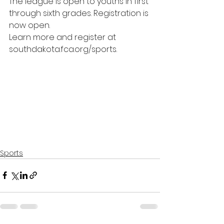
The league is open to youths in first 
through sixth grades. Registration is 
now open. 
Learn more and register at 
southdakota.fca.org/sports
.
Sports