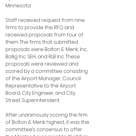
Minnesota.
Staff received request from nine 
firms to provide the RFQ and 
received proposals from four of 
them. The firms that submitted 
proposals were Bolton & Menk, Inc, 
Bollig Inc. SEH., and RLB Inc. These 
proposals were reviewed and 
scored by a committee consisting 
of the Airport Manager, Council 
Representative to the Airport 
Board, City Engineer, and City 
Street Superintendent.
After unanimously scoring the firm 
of Bolton & Menk highest, it was the 
committee’s consensus to offer 