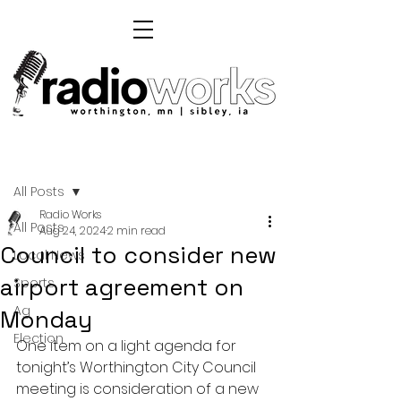
Post
All Posts
Radio Works
All Posts
Aug 24, 2024
2 min read
Council to consider new
Local News
airport agreement on
Sports
Ag
Monday
Election
One item on a light agenda for 
tonight’s Worthington City Council 
meeting is consideration of a new 