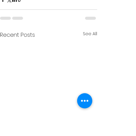
See All
Recent Posts