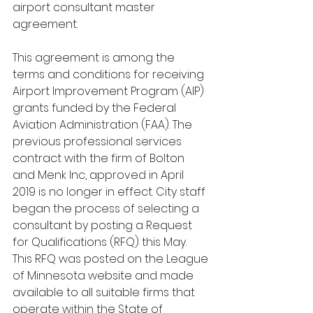
airport consultant master 
agreement.
This agreement is among the 
terms and conditions for receiving 
Airport Improvement Program (AIP) 
grants funded by the Federal 
Aviation Administration (FAA). The 
previous professional services 
contract with the firm of Bolton 
and Menk Inc, approved in April 
2019 is no longer in effect. City staff 
began the process of selecting a 
consultant by posting a Request 
for Qualifications (RFQ) this May. 
This RFQ was posted on the League 
of Minnesota website and made 
available to all suitable firms that 
operate within the State of 