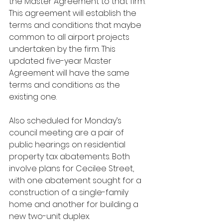
the Master Agreement to that firm. 
This agreement will establish the 
terms and conditions that maybe 
common to all airport projects 
undertaken by the firm. This 
updated five-year Master 
Agreement will have the same 
terms and conditions as the 
existing one.
Also scheduled for Monday’s 
council meeting are a pair of 
public hearings on residential 
property tax abatements. Both 
involve plans for Cecilee Street, 
with one abatement sought for a 
construction of a single-family 
home and another for building a 
new two-unit duplex.