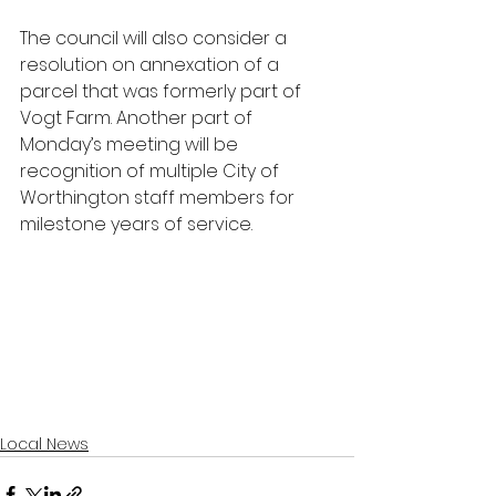
The council will also consider a 
resolution on annexation of a 
parcel that was formerly part of 
Vogt Farm. Another part of 
Monday’s meeting will be 
recognition of multiple City of 
Worthington staff members for 
milestone years of service.
Local News