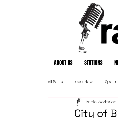
ABOUT US
STATIONS
N
All Posts
Local News
Sports
Radio Works
Sep 
City of B