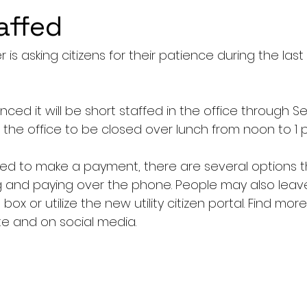
affed
 is asking citizens for their patience during the last 
ced it will be short staffed in the office through 
se the office to be closed over lunch from noon to 1 p
d to make a payment, there are several options t
ng and paying over the phone. People may also lea
box or utilize the new utility citizen portal. Find mor
te and on social media.