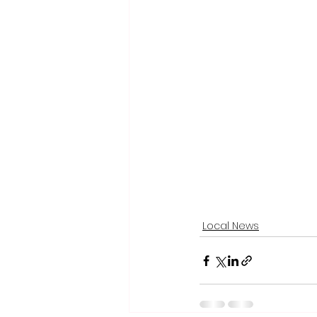
Local News