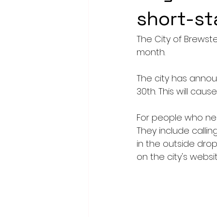
short-st
The City of Brewster
month.
The city has announ
30th. This will cau
For people who nee
They include calli
in the outside drop 
on the city's websi