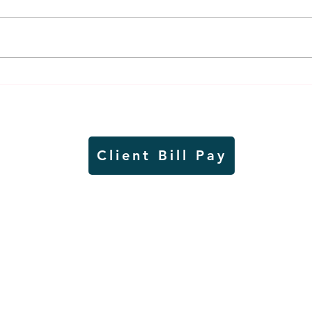
Thursday rollover crash
Pow
results in injuries to two
info
Slayton teens
proj
Client Bill Pay
io)
Contest Rules
Copyright © Radio Works. All rights