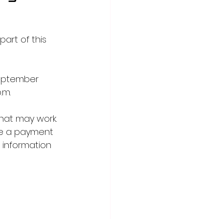
part of this 
September 
.m.
hat may work. 
ve a payment 
e information 