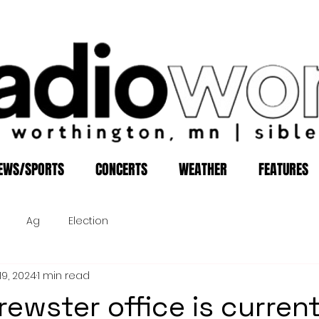
EWS/SPORTS
CONCERTS
WEATHER
FEATURES
Ag
Election
19, 2024
1 min read
rewster office is current