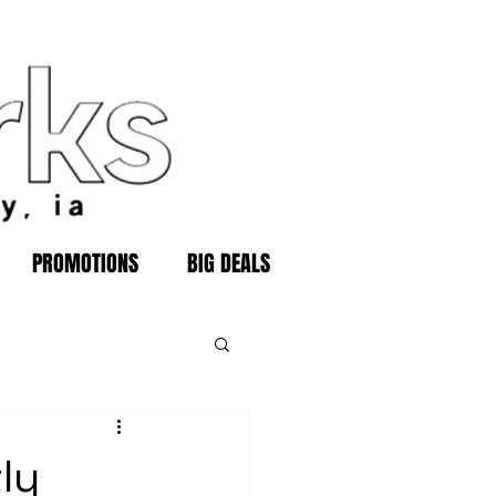
PROMOTIONS
BIG DEALS
ly