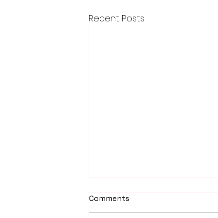
Recent Posts
Comments