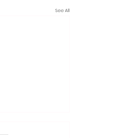
See All