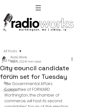
Post
All Posts
Radio Works
All Posts
Sep 6, 2024
1 min read
City council candidate
Local News
forum set for Tuesday
Sports
Ag
The Governmental Affairs 
Committee of FORWARD 
Election
Worthington, the chamber of 
commerce, will host its second 
candidates' forum of the election 