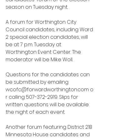
season on Tuesday night.
A forum for Worthington City 
Council candidates, including Ward 
2 special election candidates, will 
be at 7 p.m. Tuesday at 
Worthington Event Center. The 
moderator will be Mike Woll.
Questions for the candidates can 
be submitted by emailing 
wcofc@forwardworthington.com
 o
r calling 507-372-2919. Slips for 
written questions will be available 
the night of each event.
Another forum featuring District 21B 
Minnesota House candidates and 