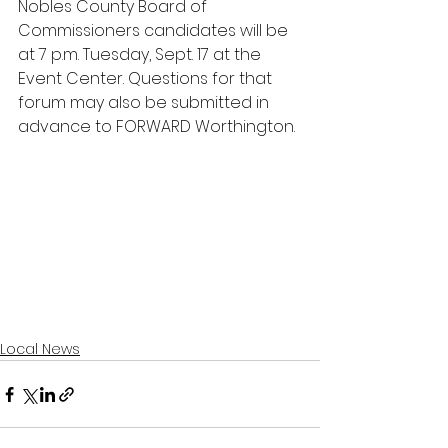
Nobles County Board of 
Commissioners candidates will be 
at 7 p.m. Tuesday, Sept. 17 at the 
Event Center. Questions for that 
forum may also be submitted in 
advance to FORWARD Worthington.
Local News