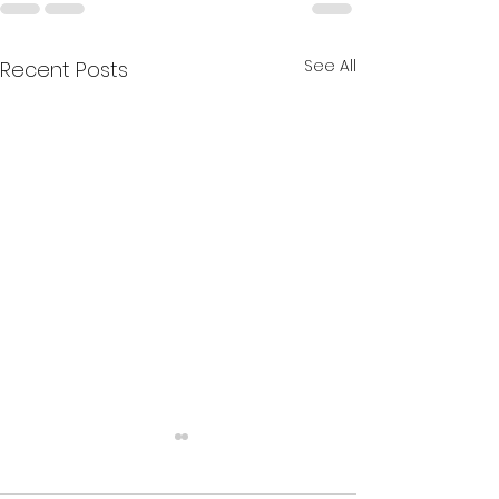
See All
Recent Posts