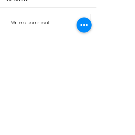
Write a comment...
Air sampling to take
Sioux Falls man
place this month at
victim in weeke
Pipestone National
boat crash on
Monument
Lake Okoboji
28779 Co. Hwy 35
Worthington, MN 56187
(507) 376-6165
(office)
507-372-5962
(US95 Studio)
507.376.9350 (93.5
Rewind FM
Studio)
info@myradioworks.net
sales@myradioworks.net
Copyright © Radio Works. All rights
reserved.
Contest Rules