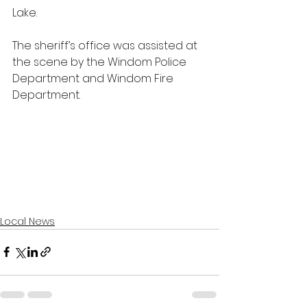
Lake.
The sheriff’s office was assisted at 
the scene by the Windom Police 
Department and Windom Fire 
Department.
Local News