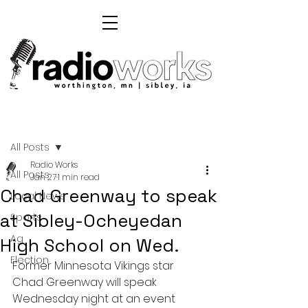
Post
All Posts
Radio Works
All Posts
Jan 27
1 min read
Chad Greenway to speak
Local News
at Sibley-Ocheyedan
Sports
Ag
High School on Wed.
Election
Former Minnesota Vikings star 
Chad Greenway will speak 
Wednesday night at an event 