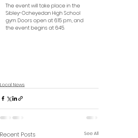
The event will take place in the 
Sibley-Ocheyedan High School 
gym. Doors open at 6:15 p.m., and 
the event begins at 6:45.
Local News
See All
Recent Posts