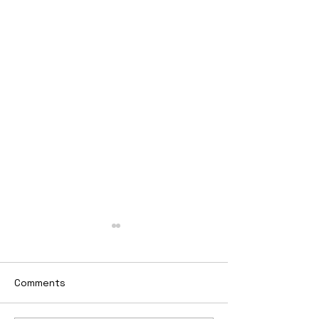
Comments