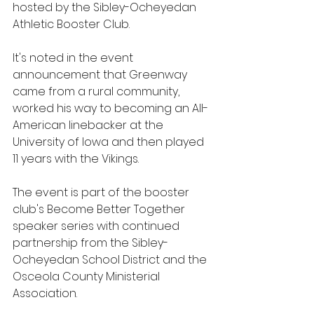
hosted by the Sibley-Ocheyedan 
Athletic Booster Club.
It's noted in the event 
announcement that Greenway 
came from a rural community, 
worked his way to becoming an All-
American linebacker at the 
University of Iowa and then played 
11 years with the Vikings. 
The event is part of the booster 
club's Become Better Together 
speaker series with continued 
partnership from the Sibley-
Ocheyedan School District and the 
Osceola County Ministerial 
Association. 