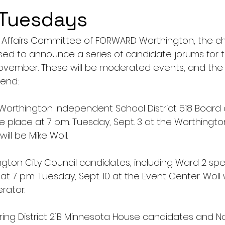
 Tuesdays
Affairs Committee of FORWARD Worthington, the c
sed to announce a series of candidate jorums for
November. These will be moderated events, and the p
end:
r Worthington Independent School District 518 Board 
ke place at 7 p.m. Tuesday, Sept. 3 at the Worthingto
ill be Mike Woll.
gton City Council candidates, including Ward 2 spec
at 7 p.m. Tuesday, Sept. 10 at the Event Center. Woll 
rator.
uring District 21B Minnesota House candidates and N