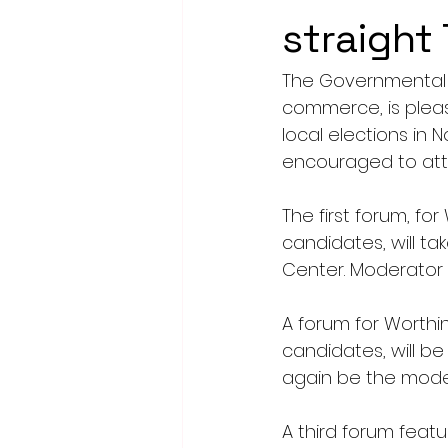
straight
The Governmental 
commerce, is plea
local elections in 
encouraged to att
The first forum, fo
candidates, will ta
Center. Moderator w
A forum for Worthin
candidates, will be 
again be the mode
A third forum feat