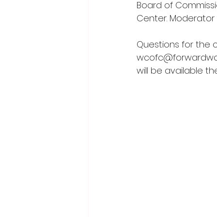
Board of Commission
Center. Moderator 
Questions for the 
wcofc@forwardwo
will be available t