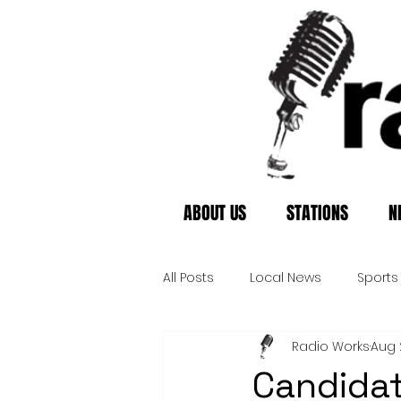
ABOUT US
STATIONS
N
All Posts
Local News
Sports
Radio Works
Aug 
Candidat