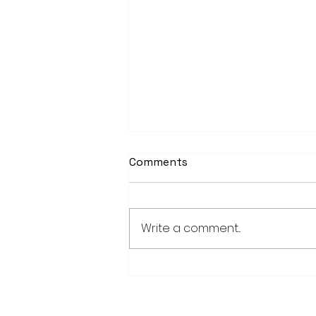
Comments
Write a comment...
School district/city
agreement for planned ice
arena on council agenda
28779 Co. Hwy 35