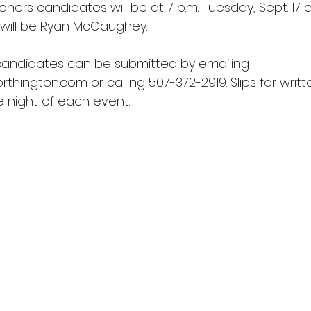
ers candidates will be at 7 p.m. Tuesday, Sept. 17 a
will be Ryan McGaughey.
candidates can be submitted by emailing 
rthington.com
 or calling 507-372-2919. Slips for writ
he night of each event.