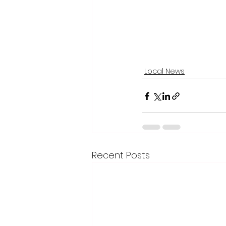
Local News
Recent Posts