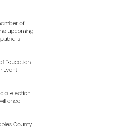
hamber of 
 the upcoming 
ublic is 
of Education 
n Event 
ial election 
will once 
obles County 