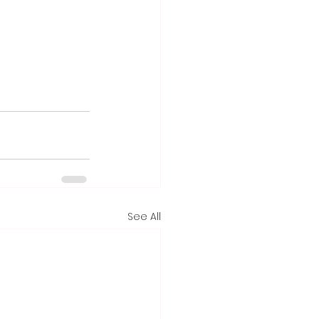
See All