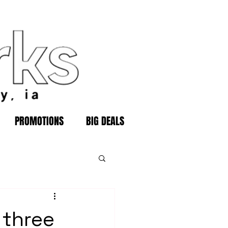
PROMOTIONS
BIG DEALS
 three