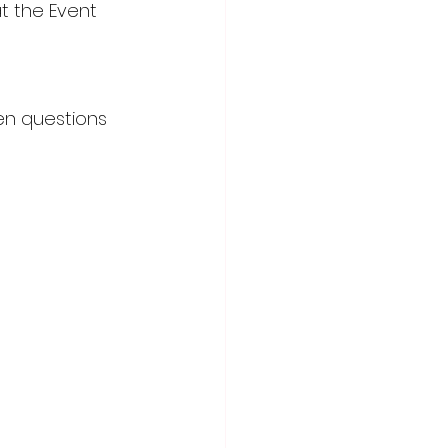
t the Event 
ten questions 