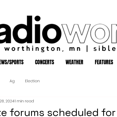
EWS/SPORTS
CONCERTS
WEATHER
FEATURES
Ag
Election
28, 2024
1 min read
e forums scheduled for