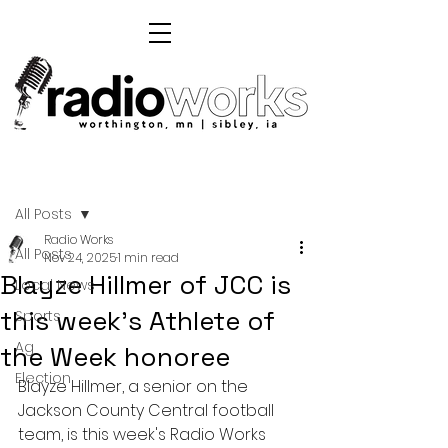
Post
All Posts
Radio Works
All Posts
Nov 24, 2025
1 min read
Blayze Hillmer of JCC is
Local News
this week's Athlete of
Sports
Ag
the Week honoree
Election
Blayze Hillmer, a senior on the 
Jackson County Central football 
team, is this week's Radio Works 