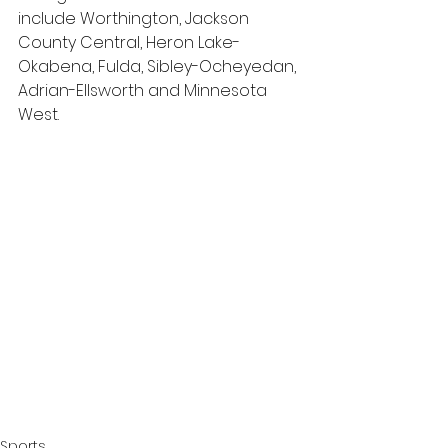
include Worthington, Jackson 
County Central, Heron Lake-
Okabena, Fulda, Sibley-Ocheyedan, 
Adrian-Ellsworth and Minnesota 
West.
Sports