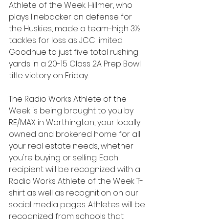
Athlete of the Week. Hillmer, who 
plays linebacker on defense for 
the Huskies, made a team-high 3½ 
tackles for loss as JCC limited 
Goodhue to just five total rushing 
yards in a 20-15 Class 2A Prep Bowl 
title victory on Friday.
The Radio Works Athlete of the 
Week is being brought to you by 
RE/MAX in Worthington, your locally 
owned and brokered home for all 
your real estate needs, whether 
you're buying or selling. Each 
recipient will be recognized with a 
Radio Works Athlete of the Week T-
shirt as well as recognition on our 
social media pages. Athletes will be 
recognized from schools that 