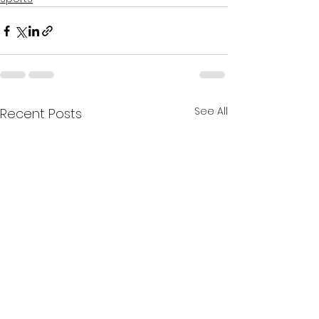
See All
Recent Posts