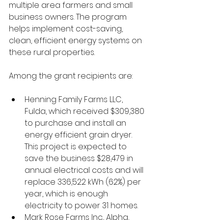
multiple area farmers and small 
business owners. The program 
helps implement cost-saving, 
clean, efficient energy systems on 
these rural properties.
Among the grant recipients are:
Henning Family Farms LLC, 
Fulda, which received $309,380 
to purchase and install an 
energy efficient grain dryer. 
This project is expected to 
save the business $28,479 in 
annual electrical costs and will 
replace 336,522 kWh (62%) per 
year, which is enough 
electricity to power 31 homes.
Mark Rose Farms Inc., Alpha, 