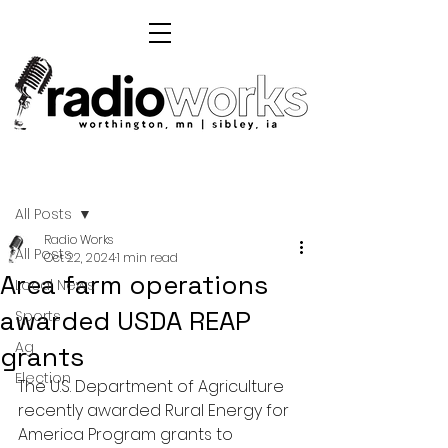
Post
All Posts
Radio Works
All Posts
Oct 22, 2024
1 min read
Area farm operations
Local News
awarded USDA REAP
Sports
Ag
grants
Election
The U.S. Department of Agriculture 
recently awarded Rural Energy for 
America Program grants to 