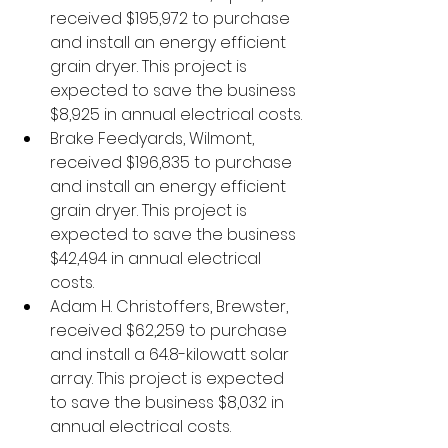
received $195,972 to purchase 
and install an energy efficient 
grain dryer. This project is 
expected to save the business 
$8,925 in annual electrical costs.
Brake Feedyards, Wilmont, 
received $196,835 to purchase 
and install an energy efficient 
grain dryer. This project is 
expected to save the business 
$42,494 in annual electrical 
costs. 
Adam H. Christoffers, Brewster, 
received $62,259 to purchase 
and install a 64.8-kilowatt solar 
array. This project is expected 
to save the business $8,032 in 
annual electrical costs.