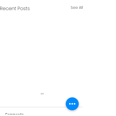
See All
Recent Posts
Comments