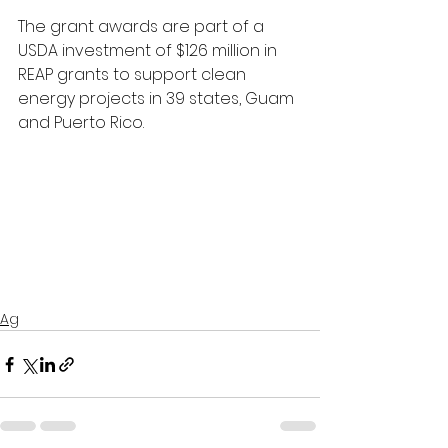
The grant awards are part of a 
USDA investment of $126 million in 
REAP grants to support clean 
energy projects in 39 states, Guam 
and Puerto Rico.
Ag