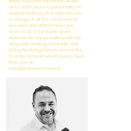
Barry has been with Radio Works
since 2009 and is a personality on
several stations.. He is also the one
in charge of all the commercials
you hear and all the music you
hear on all of the Radio Works
stations! He enjoys walking with his
dog Jade, working out, Netflix and
DJ'ing Wedding Dances across the
tri-state area. He would love to hear
from you at
barry@myradioworks.net