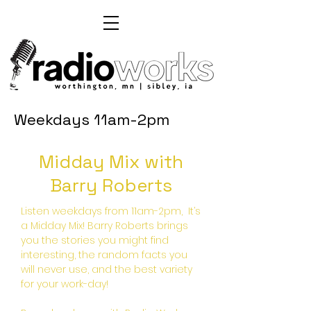
Weekdays 11am-2pm
Midday Mix with
Barry Roberts
Listen weekdays from 11am-2pm, It’s
a Midday Mix! Barry Roberts brings
you the stories you might find
interesting, the random facts you
will never use, and the best variety
for your work-day!