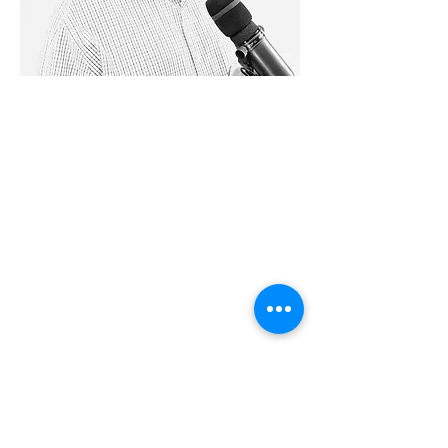
28779 Co. Hwy 35
Worthington, MN 56187
(507) 376-6165
(office)
507-372-5962
(US95 Studio)
507.376.9350 (93.5
Rewind FM
Studio)
info@myradioworks.net
sales@myradioworks.net
Copyright © Radio Works. All rights
reserved.
Contest Rules
FCC KWOA