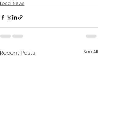
Local News
See All
Recent Posts