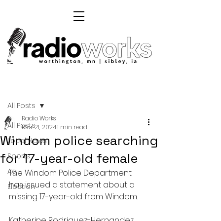
Post
All Posts
Radio Works
All Posts
Mar 21, 2024
1 min read
Windom police searching
Local News
for 17-year-old female
Sports
Ag
The Windom Police Department 
has issued a statement about a 
Election
missing 17-year-old from Windom.
Katherine Rodriguez-Hernandez 