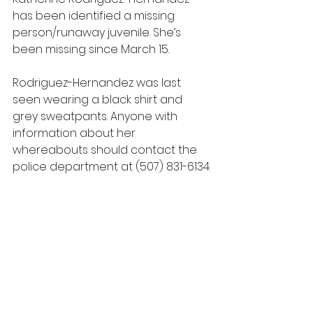
has been identified a missing 
person/runaway juvenile. She’s 
been missing since March 15.
Rodriguez-Hernandez was last 
seen wearing a black shirt and 
grey sweatpants. Anyone with 
information about her 
whereabouts should contact the 
police department at (507) 831-6134.