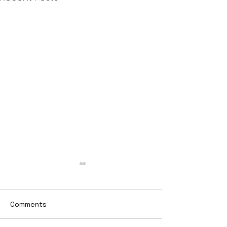
Comments