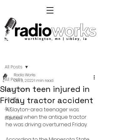
Post
All Posts
Radio Works
All Posts
Oct 3, 2022
1 min read
Slayton teen injured in
Local News
Friday tractor accident
Sports
Ag
A Slayton-area teenager was 
injured when the antique tractor 
Election
he was driving overturned Friday.
According to the Minnesota State 