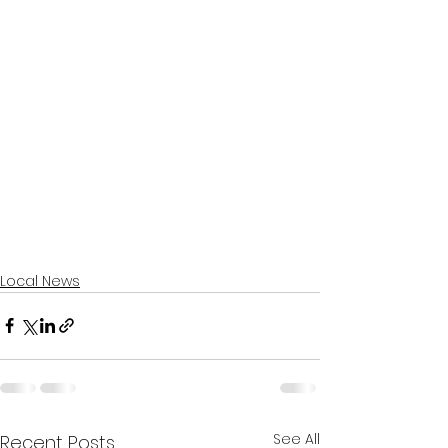
Local News
See All
Recent Posts