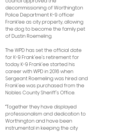
council approved the 
decommissioning of Worthington 
Police Department K-9 officer 
Frank’ee as city property, allowing 
the dog to become the family pet 
of Dustin Roemeling.
The WPD has set the official date 
for K-9 Frank'ee's retirement for 
today. K-9 Frank'ee started his 
career with WPD in 2016 when 
Sergeant Roemeling was hired and 
Frank'ee was purchased from the 
Nobles County Sheriff's Office.
“Together they have displayed 
professionalism and dedication to 
Worthington and have been 
instrumental in keeping the city 