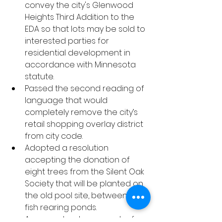
convey the city's Glenwood 
Heights Third Addition to the 
EDA so that lots may be sold to 
interested parties for 
residential development in 
accordance with Minnesota 
statute.
Passed the second reading of 
language that would 
completely remove the city’s 
retail shopping overlay district 
from city code.
Adopted a resolution 
accepting the donation of 
eight trees from the Silent Oak 
Society that will be planted on 
the old pool site, between the 
fish rearing ponds.
Approved a change order for 