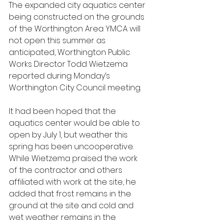
The expanded city aquatics center 
being constructed on the grounds 
of the Worthington Area YMCA will 
not open this summer as 
anticipated, Worthington Public 
Works Director Todd Wietzema 
reported during Monday’s 
Worthington City Council meeting.
It had been hoped that the 
aquatics center would be able to 
open by July 1, but weather this 
spring has been uncooperative. 
While Wietzema praised the work 
of the contractor and others 
affiliated with work at the site, he 
added that frost remains in the 
ground at the site and cold and 
wet weather remains in the 