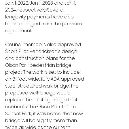
Jan. 1, 2022, Jan. 1, 2023 and Jan. 1, 
2024, respectively. Several 
longevity payments have also 
been changed from the previous 
agreement.
Council members also approved 
Short Elliot Hendrickson's design 
and construction plans for the 
Olson Park pedestrian bridge 
project. The work is set to include 
an 8-foot wide, fully ADA approved 
steel structured walk bridge. The 
proposed walk bridge would 
replace the existing bridge that 
connects the Olson Park Trail to 
Sunset Park; it was noted that new 
bridge will be slightly more than 
twice as wide as the current 