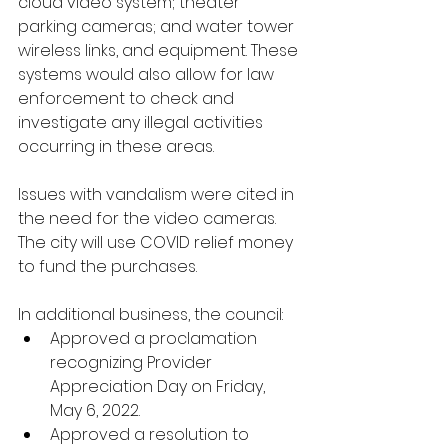
cloud video system; theater 
parking cameras; and water tower 
wireless links, and equipment. These 
systems would also allow for law 
enforcement to check and 
investigate any illegal activities 
occurring in these areas. 
Issues with vandalism were cited in 
the need for the video cameras. 
The city will use COVID relief money 
to fund the purchases. 
In additional business, the council:
Approved a proclamation 
recognizing Provider 
Appreciation Day on Friday, 
May 6, 2022. 
Approved a resolution to 