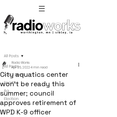
Post
All Posts
Radio Works
All Posts
Apr 25, 2022
4 min read
City aquatics center
Local News
won't be ready this
Sports
Ag
summer; council
Election
approves retirement of
WPD K-9 officer