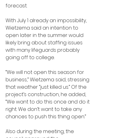
forecast. 
With July 1 already an impossibility, 
Wietzema said an intention to 
open later in the summer would 
likely bring about staffing issues 
with many lifeguards probably 
going off to college. 
“We will not open this season for 
business,” Wietzema said, stressing 
that weather “just killed us.” Of the 
project’s construction, he added, 
“We want to do this once and do it 
right. We don’t want to take any 
chances to push this thing open.”
Also during the meeting, the 