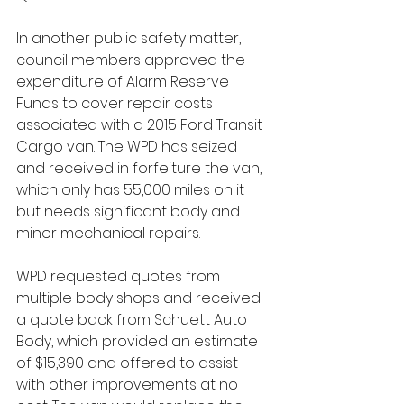
In another public safety matter, 
council members approved the 
expenditure of Alarm Reserve 
Funds to cover repair costs 
associated with a 2015 Ford Transit 
Cargo van. The WPD has seized 
and received in forfeiture the van, 
which only has 55,000 miles on it 
but needs significant body and 
minor mechanical repairs. 
WPD requested quotes from 
multiple body shops and received 
a quote back from Schuett Auto 
Body, which provided an estimate 
of $15,390 and offered to assist 
with other improvements at no 