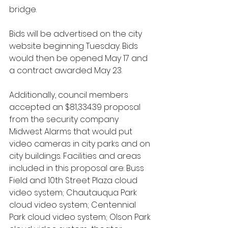
bridge. 
Bids will be advertised on the city 
website beginning Tuesday. Bids 
would then be opened May 17 and 
a contract awarded May 23.
Additionally, council members 
accepted an $81,334.39 proposal 
from the security company 
Midwest Alarms that would put 
video cameras in city parks and on 
city buildings. Facilities and areas 
included in this proposal are: Buss 
Field and 10th Street Plaza cloud 
video system; Chautauqua Park 
cloud video system; Centennial 
Park cloud video system; Olson Park 