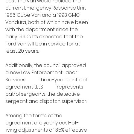
cost. The van would replace the 
current Emergency Response Unit 
1986 Cube Van and a 1993 GMC 
Vandura, both of which have been 
with the department since the 
early 1990s. It’s expected that the 
Ford van will be in service for at 
least 20 years.
Additionally, the council approved 
a new Law Enforcement Labor 
Services 
#274
 three-year contract 
agreement. LELS 
#274
 represents 
patrol sergeants, the detective 
sergeant and dispatch supervisor. 
Among the terms of the 
agreement are yearly cost-of-
living adjustments of 3.5% effective 