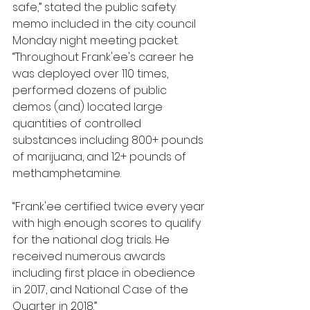
safe,” stated the public safety 
memo included in the city council 
Monday night meeting packet. 
“Throughout Frank'ee's career he 
was deployed over 110 times, 
performed dozens of public 
demos (and) located large 
quantities of controlled 
substances including 800+ pounds 
of marijuana, and 12+ pounds of 
methamphetamine. 
“Frank'ee certified twice every year 
with high enough scores to qualify 
for the national dog trials. He 
received numerous awards 
including first place in obedience 
in 2017, and National Case of the 
Quarter in 2018.”